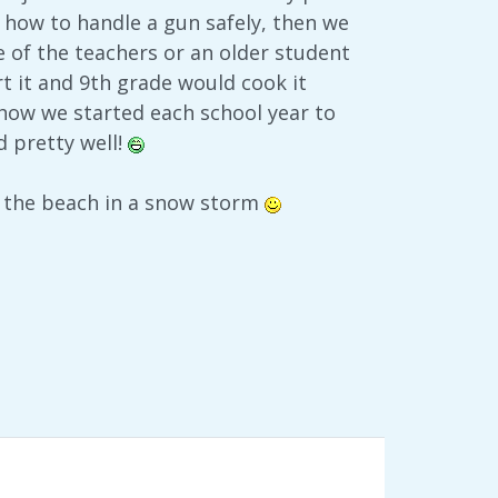
 how to handle a gun safely, then we
 of the teachers or an older student
t it and 9th grade would cook it
 how we started each school year to
d pretty well!
n the beach in a snow storm