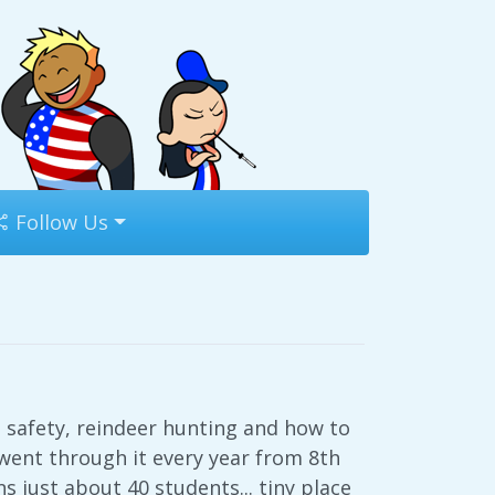
Follow Us
 safety, reindeer hunting and how to
e went through it every year from 8th
 just about 40 students... tiny place