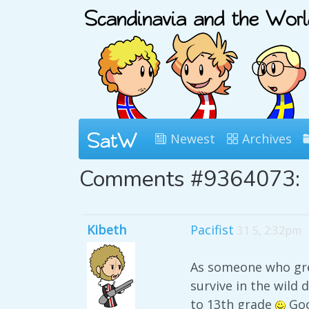
Newest
Archives
Comments #9364073:
Kibeth
Pacifist
31 5, 2:32pm
As someone who grew
survive in the wild 
to 13th grade
Goo