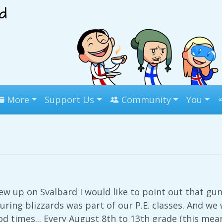
More
Support Us
Community
You
 up on Svalbard I would like to point out that gun
during blizzards was part of our P.E. classes. And w
d times... Every August 8th to 13th grade (this means