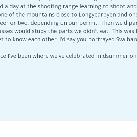
nd a day at the shooting range learning to shoot and
one of the mountains close to Longyearbyen and one
eer or two, depending on our permit. Then we'd par
lasses would study the parts we didn't eat. This was
et to know each other. I'd say you portrayed Svalbar
place I've been where we've celebrated midsummer o