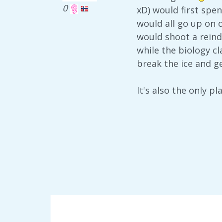
0
xD) would first spe
would all go up on 
would shoot a reind
while the biology c
break the ice and g
It's also the only 