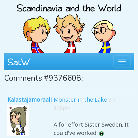
Comments #9376608:
Kalastajamoraali
Monster in the Lake
2 7,
8:38pm
A for effort Sister Sweden. It
could've worked.