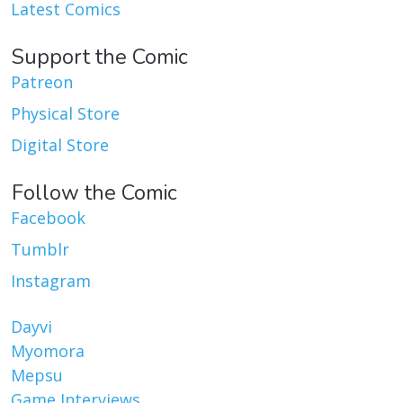
Latest Comics
Support the Comic
Patreon
Physical Store
Digital Store
Follow the Comic
Facebook
Tumblr
Instagram
Dayvi
Myomora
Mepsu
Game Interviews