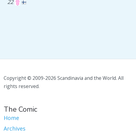
22
Copyright © 2009-2026 Scandinavia and the World. All
rights reserved.
The Comic
Home
Archives