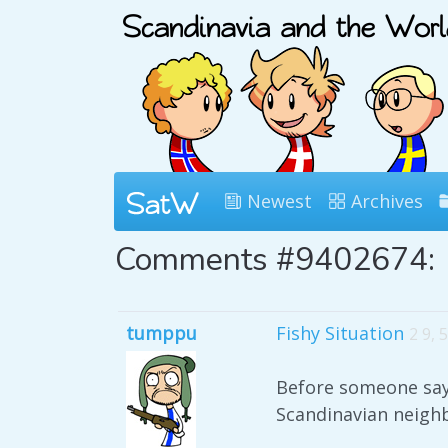
Newest
Archives
Comments #9402674:
tumppu
Fishy Situation
2 9, 
Before someone says 
Scandinavian neighb