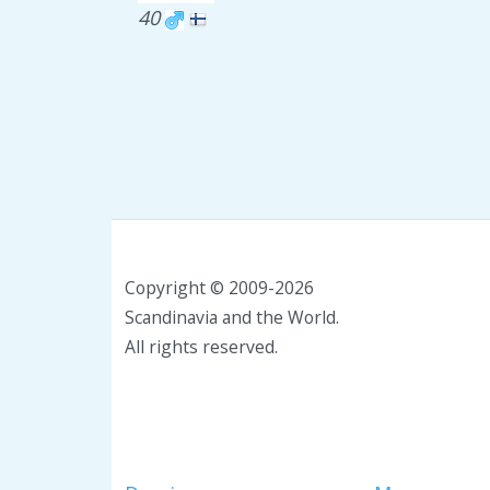
40
Copyright © 2009-2026
Scandinavia and the World.
All rights reserved.