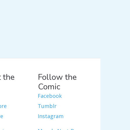
 the
Follow the
Comic
Facebook
ore
Tumblr
re
Instagram