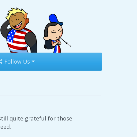
Follow Us
till quite grateful for those
need.