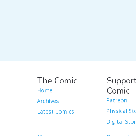
The Comic
Support
Comic
Home
Patreon
Archives
Physical St
Latest Comics
Digital Sto