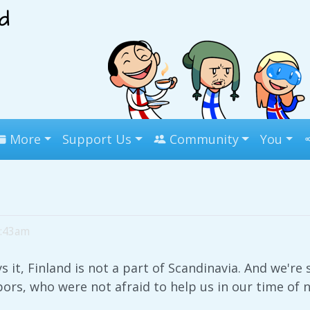
More
Support Us
Community
You
5:43am
it, Finland is not a part of Scandinavia. And we're s
ors, who were not afraid to help us in our time of 