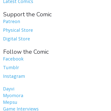
Latest Comics
Support the Comic
Patreon
Physical Store
Digital Store
Follow the Comic
Facebook
Tumblr
Instagram
Dayvi
Myomora
Mepsu
Game Interviews