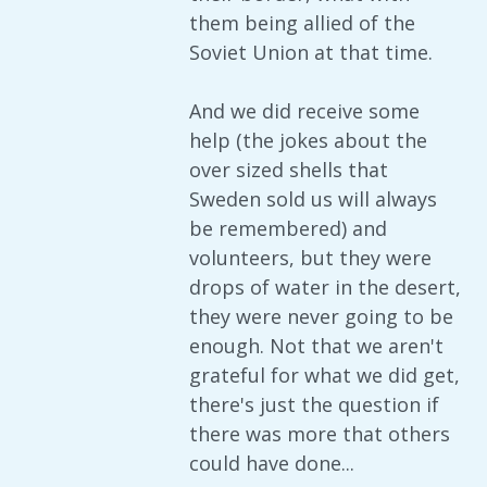
them being allied of the
Soviet Union at that time.
And we did receive some
help (the jokes about the
over sized shells that
Sweden sold us will always
be remembered) and
volunteers, but they were
drops of water in the desert,
they were never going to be
enough. Not that we aren't
grateful for what we did get,
there's just the question if
there was more that others
could have done...