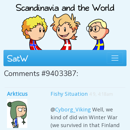
Comments #9403387:
Arkticus
Fishy Situation
4 9, 4:18am
@
Cyborg_Viking
Well, we
kind of did win Winter War
(we survived in that Finland