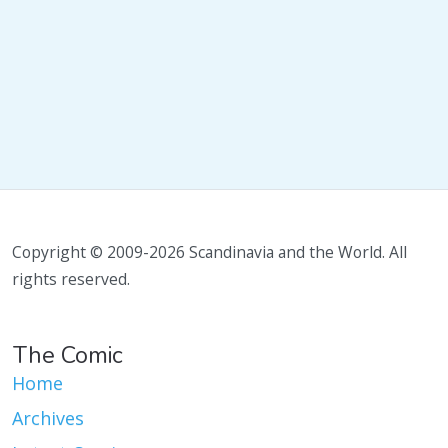
Copyright © 2009-2026 Scandinavia and the World. All
rights reserved.
The Comic
Home
Archives