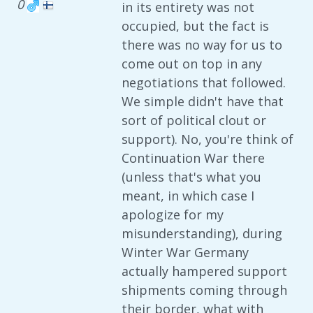
0
in its entirety was not
occupied, but the fact is
there was no way for us to
come out on top in any
negotiations that followed.
We simple didn't have that
sort of political clout or
support). No, you're think of
Continuation War there
(unless that's what you
meant, in which case I
apologize for my
misunderstanding), during
Winter War Germany
actually hampered support
shipments coming through
their border, what with