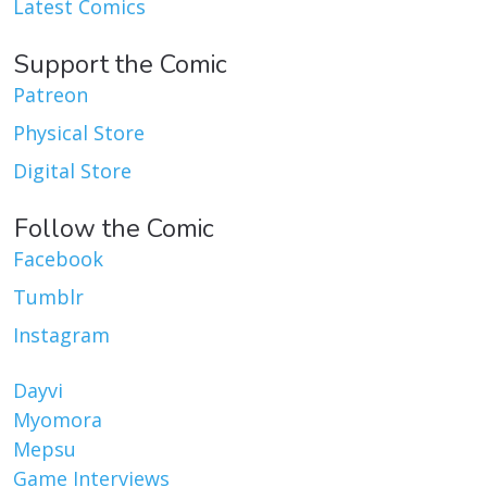
Latest Comics
Support the Comic
Patreon
Physical Store
Digital Store
Follow the Comic
Facebook
Tumblr
Instagram
Dayvi
Myomora
Mepsu
Game Interviews