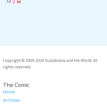
14
Copyright © 2009-2026 Scandinavia and the World. All
rights reserved.
The Comic
Home
Archives