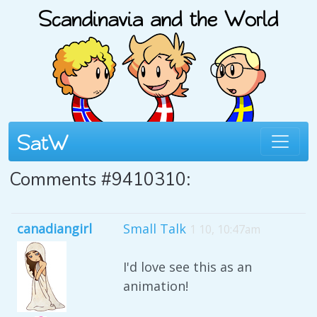
Comments #9410310:
canadiangirl
Small Talk
1 10, 10:47am
I'd love see this as an
animation!