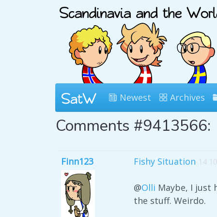
Newest
Archives
Comments #9413566:
Finn123
Fishy Situation
14 1
@
Olli
Maybe, I just 
the stuff. Weirdo.