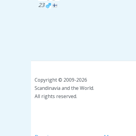
23
Copyright © 2009-2026
Scandinavia and the World.
All rights reserved.