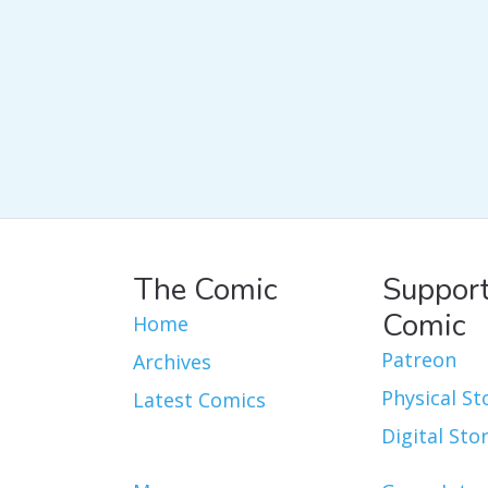
The Comic
Support
Comic
Home
Patreon
Archives
Physical St
Latest Comics
Digital Sto