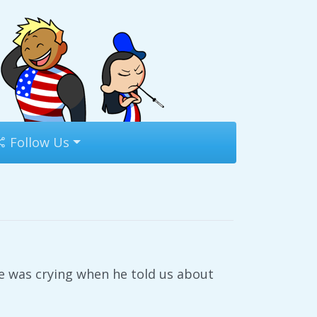
Follow Us
de was crying when he told us about