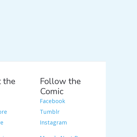
 the
Follow the
Comic
Facebook
ore
Tumblr
re
Instagram