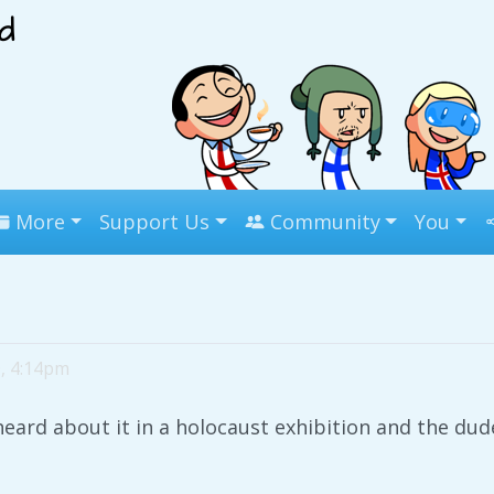
More
Support Us
Community
You
0, 4:14pm
heard about it in a holocaust exhibition and the du