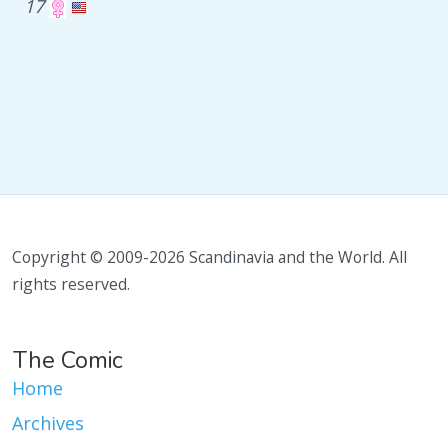
17
Copyright © 2009-2026 Scandinavia and the World. All
rights reserved.
The Comic
Home
Archives