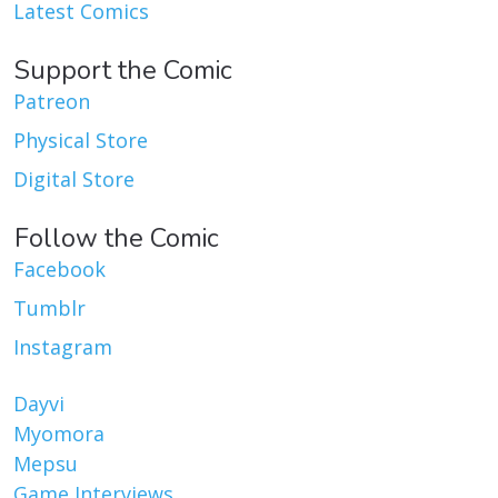
Latest Comics
Support the Comic
Patreon
Physical Store
Digital Store
Follow the Comic
Facebook
Tumblr
Instagram
Dayvi
Myomora
Mepsu
Game Interviews