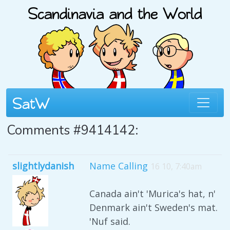
Comments #9414142:
slightlydanish
Name Calling
16 10, 7:40am
Canada ain't 'Murica's hat, n'
Denmark ain't Sweden's mat.
'Nuf said.