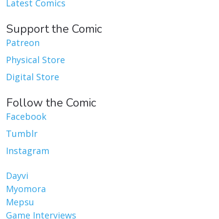
Latest Comics
Support the Comic
Patreon
Physical Store
Digital Store
Follow the Comic
Facebook
Tumblr
Instagram
Dayvi
Myomora
Mepsu
Game Interviews