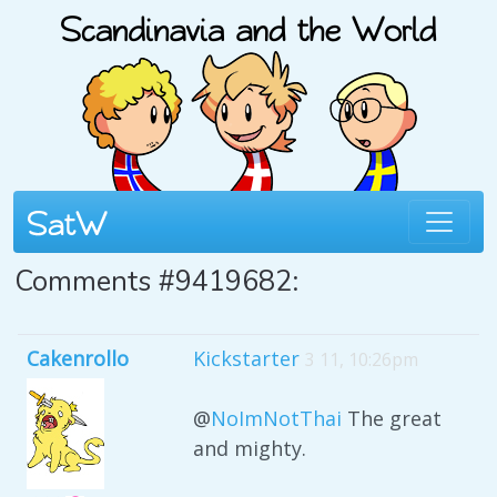
Comments #9419682:
Cakenrollo
Kickstarter
3 11, 10:26pm
@
NoImNotThai
The great
and mighty.