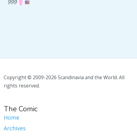
999
Copyright © 2009-2026 Scandinavia and the World. All
rights reserved.
The Comic
Home
Archives