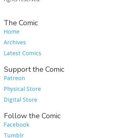
The Comic
Home
Archives
Latest Comics
Support the Comic
Patreon
Physical Store
Digital Store
Follow the Comic
Facebook
Tumblr