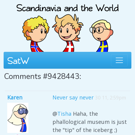
Comments #9428443:
Karen
Never say never
30 11, 2:59pm
@
Tisha
Haha, the
phallological museum is just
the "tip" of the iceberg ;)