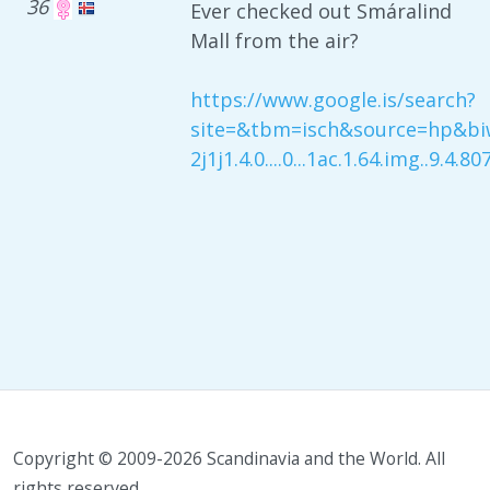
36
Ever checked out Smáralind
Mall from the air?
https://www.google.is/search?
site=&tbm=isch&source=hp&biw=
2j1j1.4.0....0...1ac.1.64.img..9.4.
Copyright © 2009-2026 Scandinavia and the World. All
rights reserved.