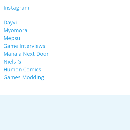
Instagram
Dayvi
Myomora
Mepsu
Game Interviews
Manala Next Door
Niels G
Humon Comics
Games Modding