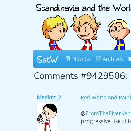
Newest
Archives
Comments #9429506:
Medktz_2
Red White and Rain
@
FromTheRiverKen
progressive like th