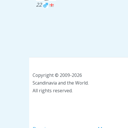
22
Copyright © 2009-2026
Scandinavia and the World.
All rights reserved.