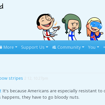
More
Support Us
Community
You
bow stripes
2 12, 10:27pm
t
It's because Americans are especially resistant t
is happens, they have to go bloody nuts.