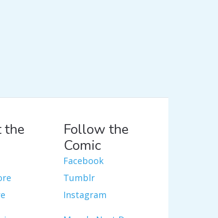
 the
Follow the
Comic
Facebook
ore
Tumblr
re
Instagram