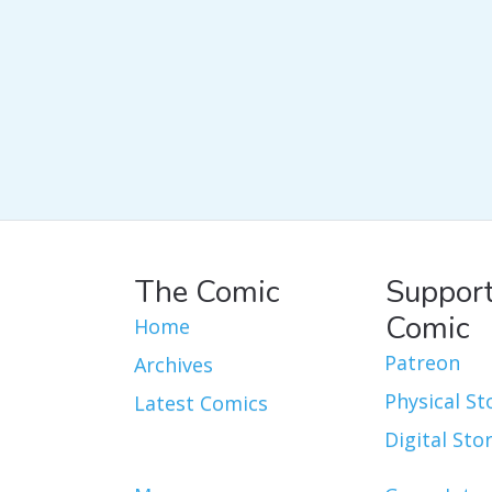
The Comic
Support
Comic
Home
Patreon
Archives
Physical St
Latest Comics
Digital Sto