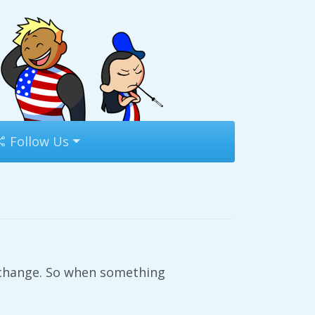
Follow Us
o change. So when something