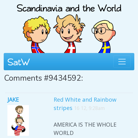
Comments #9434592:
JAKE
Red White and Rainbow
stripes
16 12, 9:28am
AMERICA IS THE WHOLE
WORLD