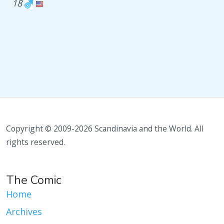
18
Copyright © 2009-2026 Scandinavia and the World. All
rights reserved.
The Comic
Home
Archives