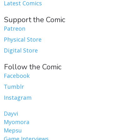
Latest Comics
Support the Comic
Patreon
Physical Store
Digital Store
Follow the Comic
Facebook
Tumblr
Instagram
Dayvi
Myomora
Mepsu
Game Interviews