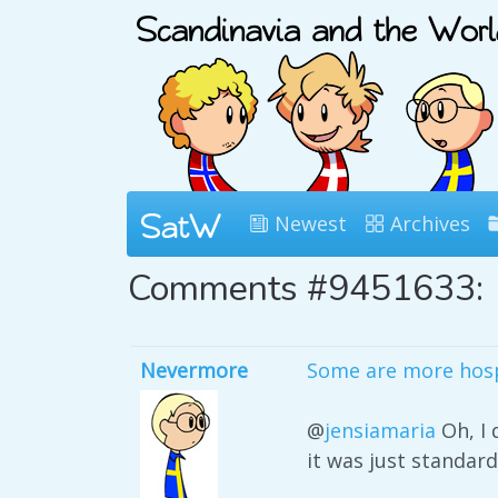
Newest
Archives
Comments #9451633:
Nevermore
Some are more hosp
@
jensiamaria
Oh, I 
it was just standard