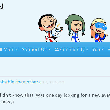
More
Support Us
Community
You
itable than others
4 2, 11:45pm
didn't know that. Was one day looking for a new ava
 now ;)