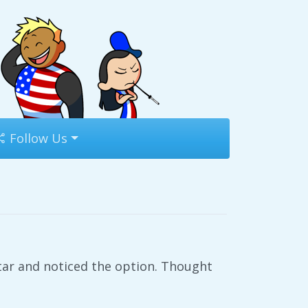
Follow Us
tar and noticed the option. Thought