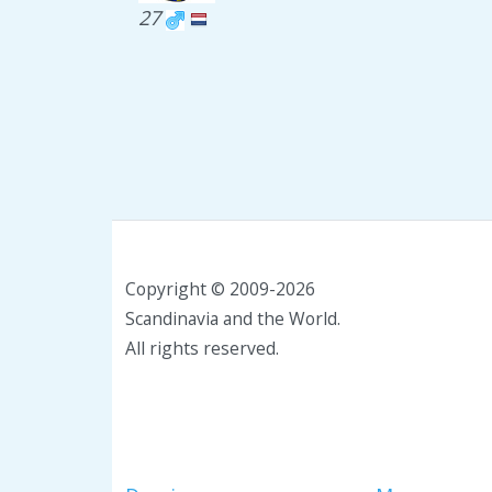
27
Copyright © 2009-2026
Scandinavia and the World.
All rights reserved.