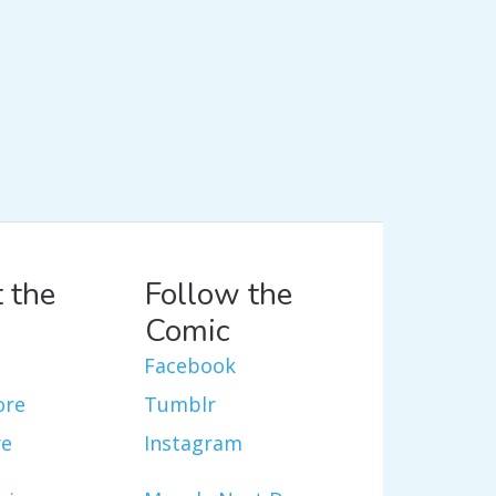
 the
Follow the
Comic
Facebook
ore
Tumblr
re
Instagram