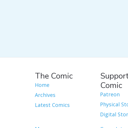
The Comic
Support
Comic
Home
Patreon
Archives
Physical St
Latest Comics
Digital Sto