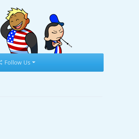
Follow Us