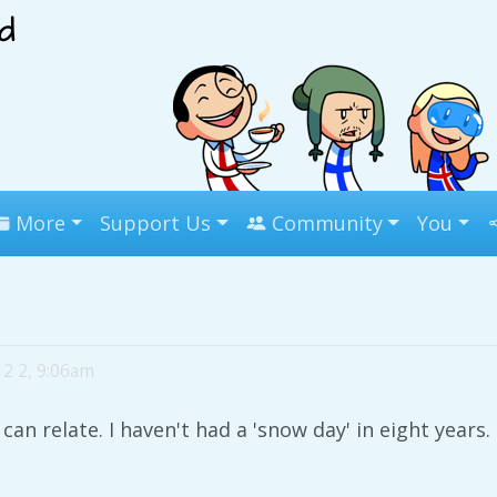
More
Support Us
Community
You
12 2, 9:06am
 can relate. I haven't had a 'snow day' in eight years.