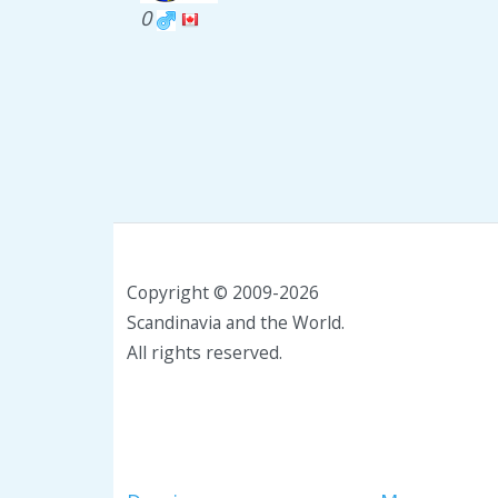
0
Copyright © 2009-2026
Scandinavia and the World.
All rights reserved.