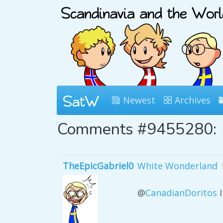
Newest
Archives
Comments #9455280:
TheEpicGabriel0
White Wonderland
@
CanadianDoritos
I