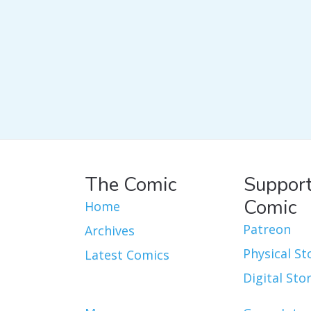
The Comic
Support
Comic
Home
Patreon
Archives
Physical St
Latest Comics
Digital Sto