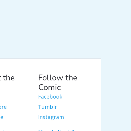
 the
Follow the
Comic
Facebook
ore
Tumblr
re
Instagram