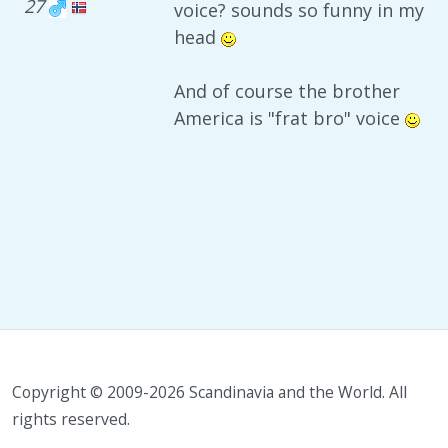
27
voice? sounds so funny in my
head
And of course the brother
America is "frat bro" voice
Copyright © 2009-2026 Scandinavia and the World. All
rights reserved.