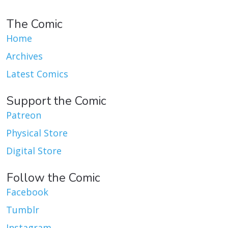
The Comic
Home
Archives
Latest Comics
Support the Comic
Patreon
Physical Store
Digital Store
Follow the Comic
Facebook
Tumblr
Instagram