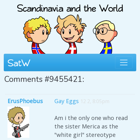
Comments #9455421:
ErusPhoebus
Gay Eggs
12 2, 8:05pm
Am i the only one who read
the sister Merica as the
"white girl" stereotype