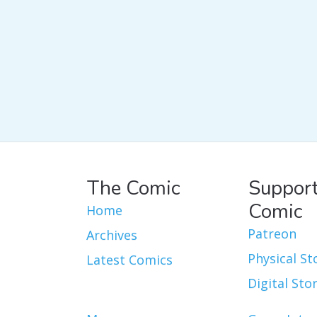
The Comic
Support
Comic
Home
Patreon
Archives
Physical St
Latest Comics
Digital Sto