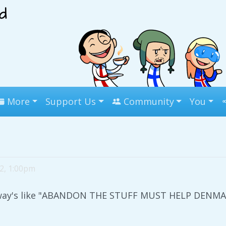
More
Support Us
Community
You
 2, 1:00pm
rway's like "ABANDON THE STUFF MUST HELP DENMAR