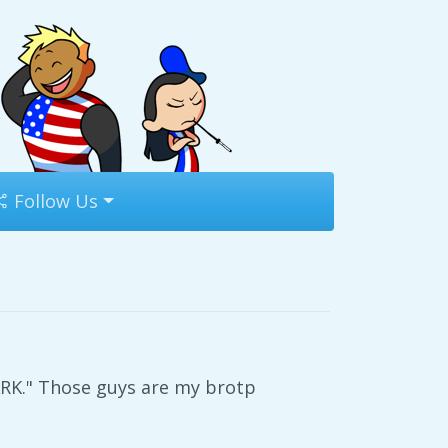
Follow Us
K." Those guys are my brotp