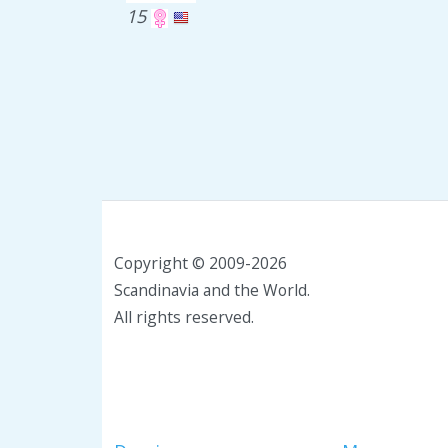
15
Copyright © 2009-2026
Scandinavia and the World.
All rights reserved.