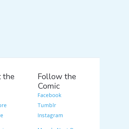
 the
Follow the
Comic
Facebook
ore
Tumblr
re
Instagram