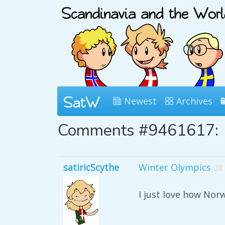
Newest
Archives
Comments #9461617:
satiricScythe
Winter Olympics
28
I just love how No