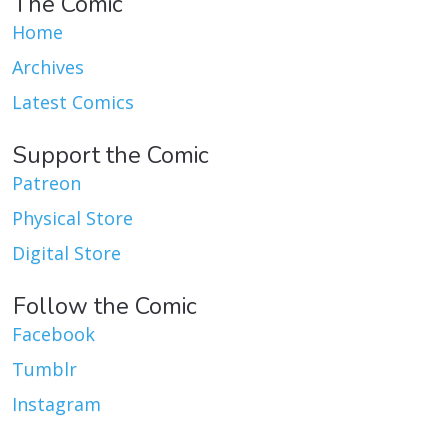
The Comic
Home
Archives
Latest Comics
Support the Comic
Patreon
Physical Store
Digital Store
Follow the Comic
Facebook
Tumblr
Instagram