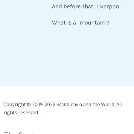
And before that, Liverpool.
What is a "mountain"?
Copyright © 2009-2026 Scandinavia and the World. All
rights reserved.