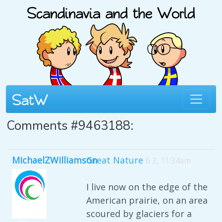
Comments #9463188:
MichaelZWilliamson
Great Nature
6 3, 11:34am
I live now on the edge of the
American prairie, on an area
scoured by glaciers for a