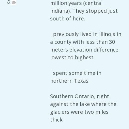
0
million years (central
Indiana). They stopped just
south of here.
I previously lived in Illinois in
a county with less than 30
meters elevation difference,
lowest to highest.
I spent some time in
northern Texas.
Southern Ontario, right
against the lake where the
glaciers were two miles
thick.