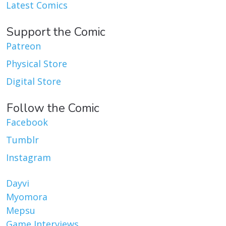
Latest Comics
Support the Comic
Patreon
Physical Store
Digital Store
Follow the Comic
Facebook
Tumblr
Instagram
Dayvi
Myomora
Mepsu
Game Interviews