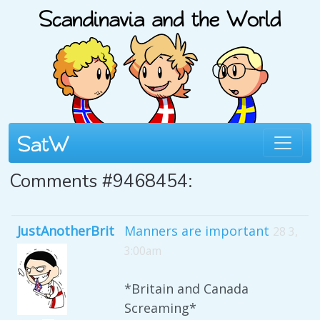
Comments #9468454:
JustAnotherBrit
Manners are important
28 3,
3:00am
*Britain and Canada
Screaming*