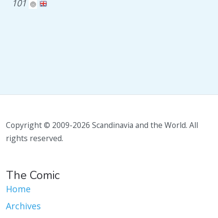
101
Copyright © 2009-2026 Scandinavia and the World. All
rights reserved.
The Comic
Home
Archives