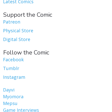
Latest Comics
Support the Comic
Patreon
Physical Store
Digital Store
Follow the Comic
Facebook
Tumblr
Instagram
Dayvi
Myomora
Mepsu
Game Interviews