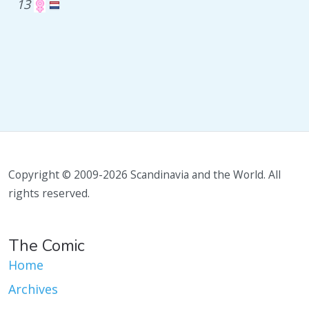
13
Copyright © 2009-2026 Scandinavia and the World. All
rights reserved.
The Comic
Home
Archives