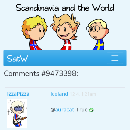
Comments #9473398:
IzzaPizza
Iceland
12 4, 1:21am
@
auracat
True