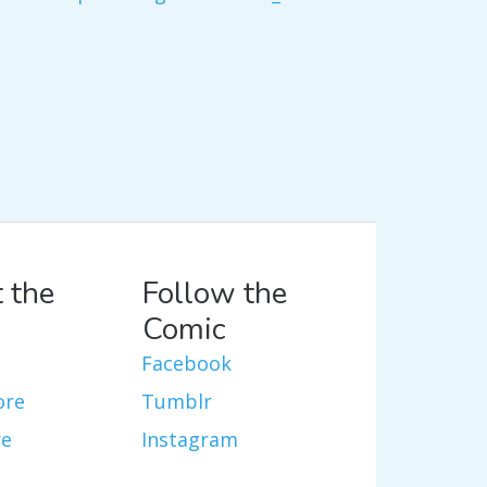
 the
Follow the
Comic
Facebook
ore
Tumblr
re
Instagram