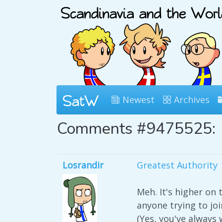
Newest
Archives
Comments #9475525:
Losrandir
Greatest Authority
Meh. It's higher on 
anyone trying to joi
(Yes, you've always 