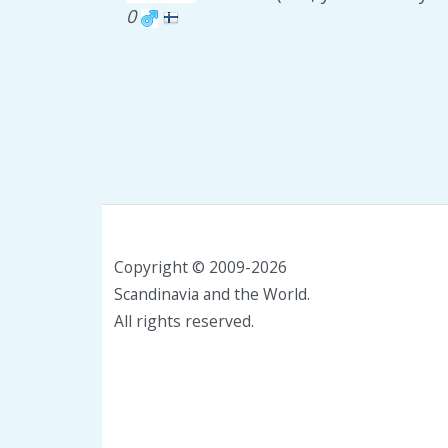
0
Copyright © 2009-2026
Scandinavia and the World.
All rights reserved.