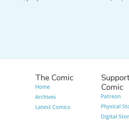
The Comic
Support
Comic
Home
Patreon
Archives
Physical St
Latest Comics
Digital Sto