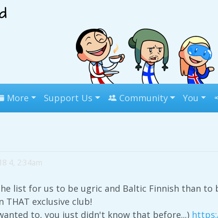
More
Support Us
Community
You
18 4, 2:34am
the list for us to be ugric and Baltic Finnish than t
n THAT exclusive club!
wanted to, you just didn't know that before...)
https: