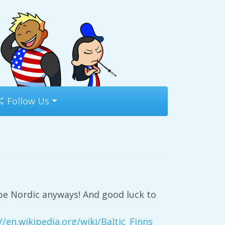
Follow Us
o be Nordic anyways! And good luck to
//en.wikipedia.org/wiki/Baltic_Finns