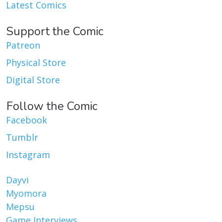
Latest Comics
Support the Comic
Patreon
Physical Store
Digital Store
Follow the Comic
Facebook
Tumblr
Instagram
Dayvi
Myomora
Mepsu
Game Interviews