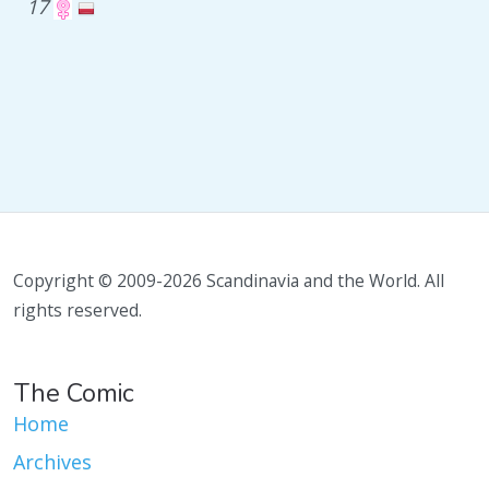
17
Copyright © 2009-2026 Scandinavia and the World. All
rights reserved.
The Comic
Home
Archives