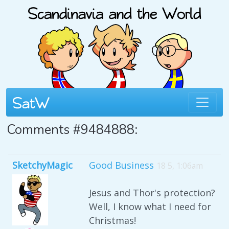
Comments #9484888:
SketchyMagic
Good Business
18 5, 1:06am
Jesus and Thor's protection?
Well, I know what I need for
Christmas!