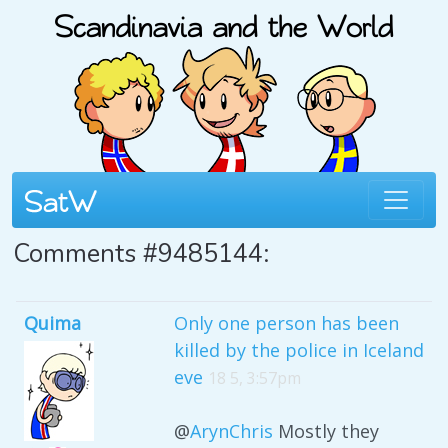
Comments #9485144:
Quima
Only one person has been
killed by the police in Iceland
eve
18 5, 3:57pm
@
ArynChris
Mostly they