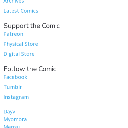
Archives
Latest Comics
Support the Comic
Patreon
Physical Store
Digital Store
Follow the Comic
Facebook
Tumblr
Instagram
Dayvi
Myomora
Mepsu