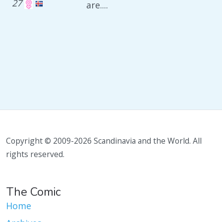
27
are....
Copyright © 2009-2026 Scandinavia and the World. All
rights reserved.
The Comic
Home