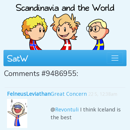
Comments #9486955:
FelneusLeviathan
Great Concern
22 5, 12:38am
@
Revontuli
I think Iceland is
the best