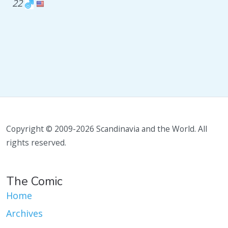
22
Copyright © 2009-2026 Scandinavia and the World. All
rights reserved.
The Comic
Home
Archives