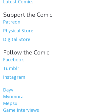
Latest Comics
Support the Comic
Patreon
Physical Store
Digital Store
Follow the Comic
Facebook
Tumblr
Instagram
Dayvi
Myomora
Mepsu
Game Interviews