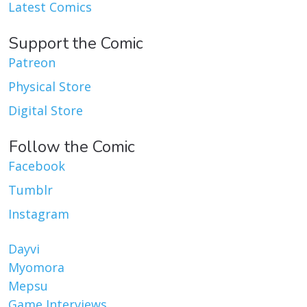
Latest Comics
Support the Comic
Patreon
Physical Store
Digital Store
Follow the Comic
Facebook
Tumblr
Instagram
Dayvi
Myomora
Mepsu
Game Interviews