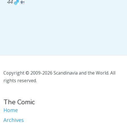
44
Copyright © 2009-2026 Scandinavia and the World. All
rights reserved.
The Comic
Home
Archives