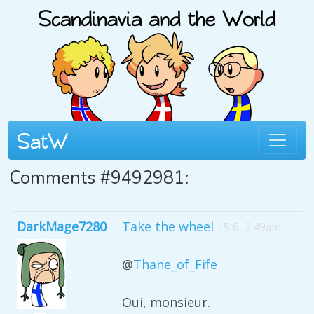
Comments #9492981:
DarkMage7280
Take the wheel
15 6, 2:49am
@
Thane_of_Fife
Oui, monsieur.