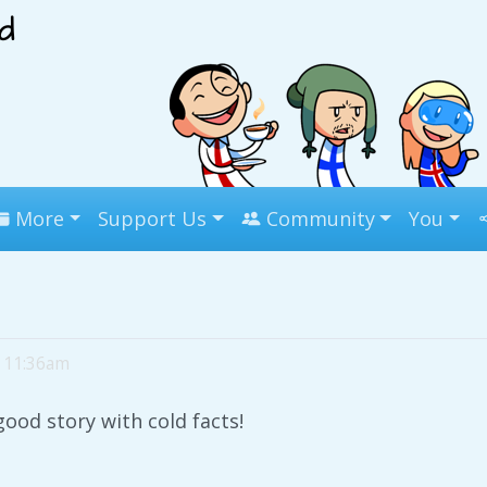
More
Support Us
Community
You
, 11:36am
good story with cold facts!