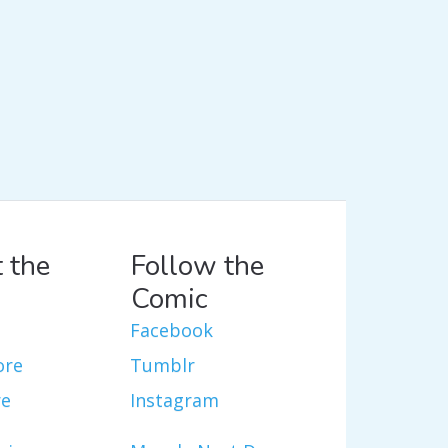
 the
Follow the
Comic
Facebook
ore
Tumblr
re
Instagram