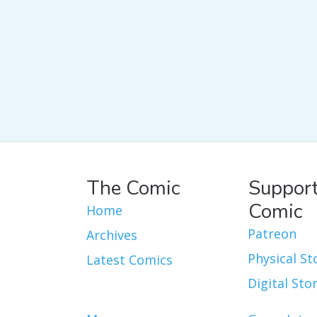
The Comic
Support
Comic
Home
Patreon
Archives
Physical St
Latest Comics
Digital Sto