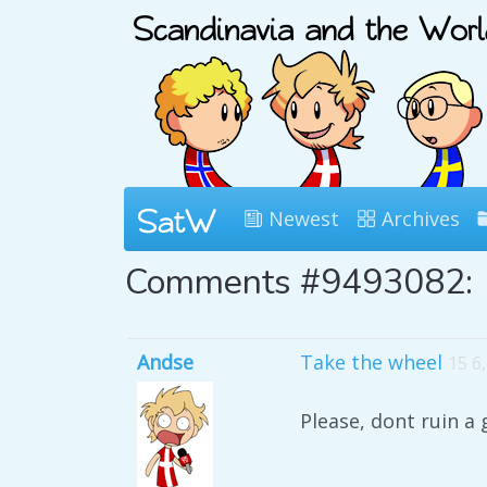
Newest
Archives
Comments #9493082:
Andse
Take the wheel
15 6
Please, dont ruin a 