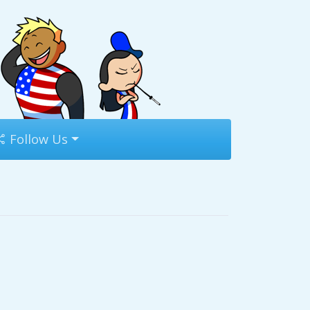
Follow Us