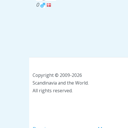
0
Copyright © 2009-2026
Scandinavia and the World.
All rights reserved.