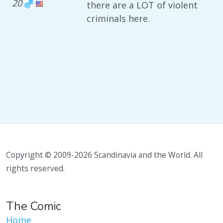
20
there are a LOT of violent
criminals here.
Copyright © 2009-2026 Scandinavia and the World. All
rights reserved.
The Comic
Home