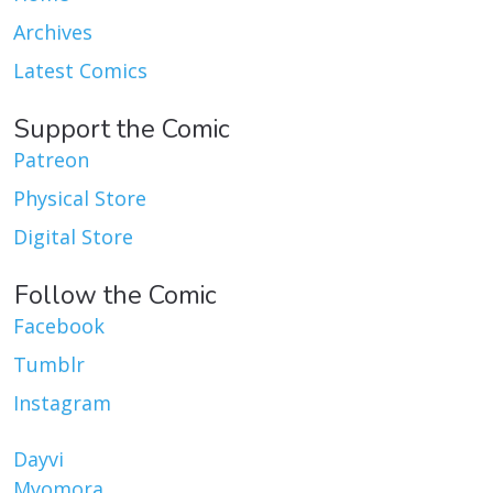
Archives
Latest Comics
Support the Comic
Patreon
Physical Store
Digital Store
Follow the Comic
Facebook
Tumblr
Instagram
Dayvi
Myomora