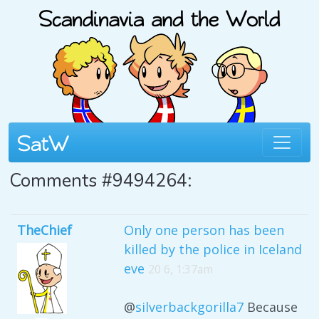
Comments #9494264:
TheChief
Only one person has been
killed by the police in Iceland
eve
20 6, 1:37am
@
silverbackgorilla7
Because