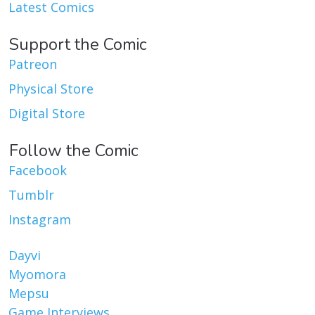
Latest Comics
Support the Comic
Patreon
Physical Store
Digital Store
Follow the Comic
Facebook
Tumblr
Instagram
Dayvi
Myomora
Mepsu
Game Interviews