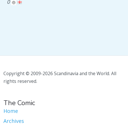
0
Copyright © 2009-2026 Scandinavia and the World. All
rights reserved.
The Comic
Home
Archives