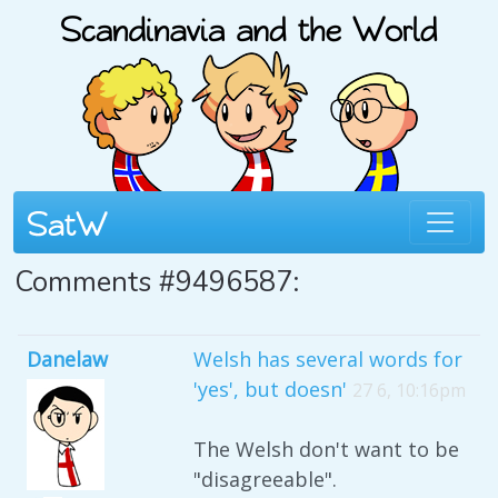
Comments #9496587:
Danelaw
Welsh has several words for
'yes', but doesn'
27 6, 10:16pm
The Welsh don't want to be
"disagreeable".