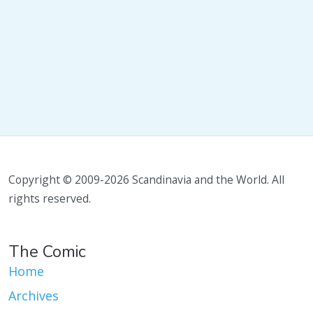
Copyright © 2009-2026 Scandinavia and the World. All
rights reserved.
The Comic
Home
Archives