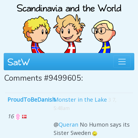
Comments #9499605:
ProudToBeDanish
Monster in the Lake
3 7,
5:48am
16
@
Queran
No Humon says its
Sister Sweden