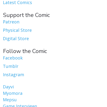
Latest Comics
Support the Comic
Patreon
Physical Store
Digital Store
Follow the Comic
Facebook
Tumblr
Instagram
Dayvi
Myomora
Mepsu
Game Interviews