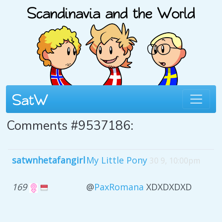
Comments #9537186:
satwnhetafangirl
My Little Pony
30 9, 10:00pm
169
@
PaxRomana
XDXDXDXD