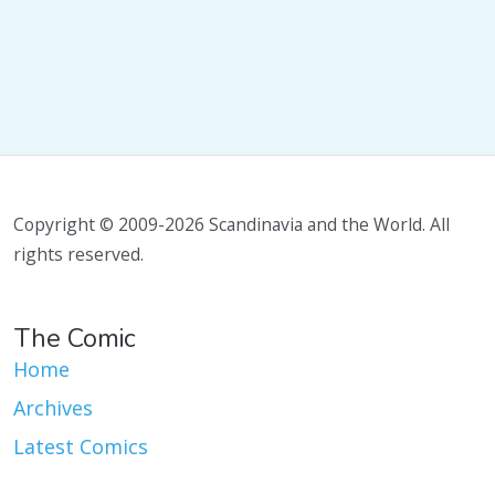
Copyright © 2009-2026 Scandinavia and the World. All
rights reserved.
The Comic
Home
Archives
Latest Comics