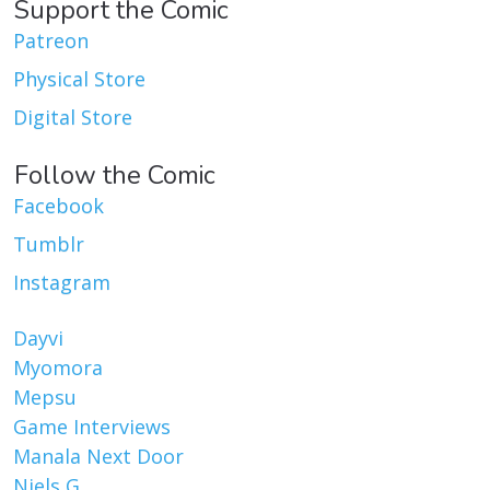
Support the Comic
Patreon
Physical Store
Digital Store
Follow the Comic
Facebook
Tumblr
Instagram
Dayvi
Myomora
Mepsu
Game Interviews
Manala Next Door
Niels G