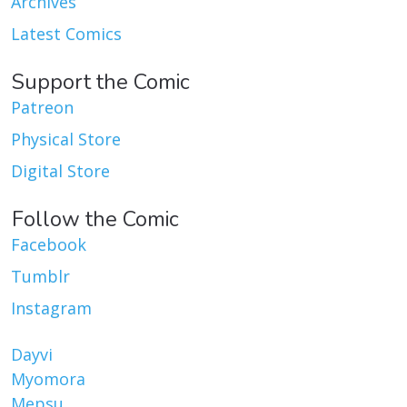
Archives
Latest Comics
Support the Comic
Patreon
Physical Store
Digital Store
Follow the Comic
Facebook
Tumblr
Instagram
Dayvi
Myomora
Mepsu