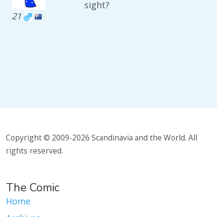
sight?
21
Copyright © 2009-2026 Scandinavia and the World. All
rights reserved.
The Comic
Home