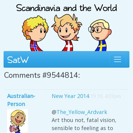
Comments #9544814:
Australian-
New Year 2014
19 10, 4:03pm
Person
@
The_Yellow_Ardvark
Art thou not, fatal vision,
sensible to feeling as to