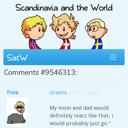
Comments #9546313:
freia
Greens
22 10, 11:45pm
My mom and dad would
definitely react like that, i
would probably just go "