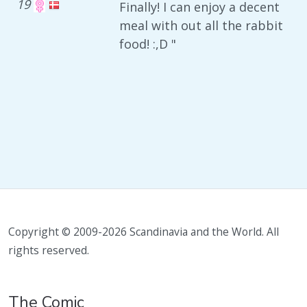
19
Finally! I can enjoy a decent
meal with out all the rabbit
food! :,D "
Copyright © 2009-2026 Scandinavia and the World. All
rights reserved.
The Comic