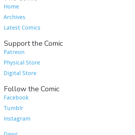
Home
Archives
Latest Comics
Support the Comic
Patreon
Physical Store
Digital Store
Follow the Comic
Facebook
Tumblr
Instagram
Dayvi