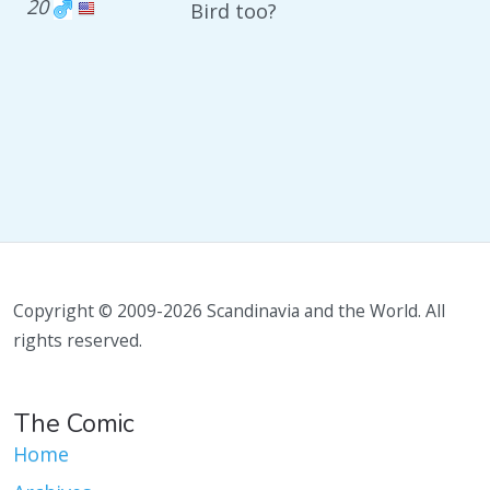
20
Bird too?
Copyright © 2009-2026 Scandinavia and the World. All
rights reserved.
The Comic
Home