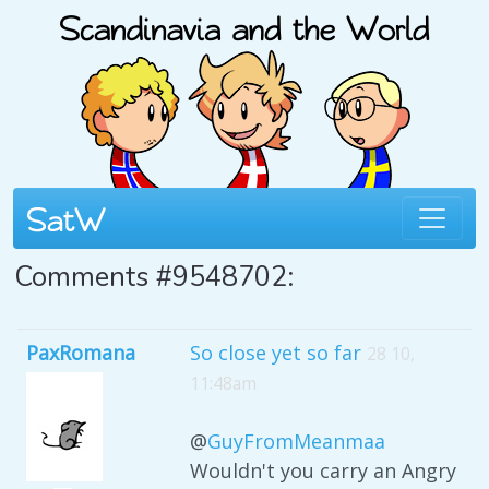
Comments #9548702:
PaxRomana
So close yet so far
28 10,
11:48am
@
GuyFromMeanmaa
Wouldn't you carry an Angry