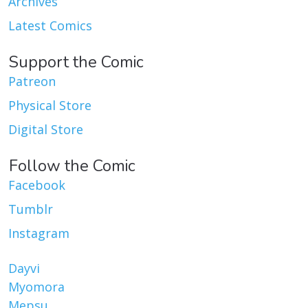
Archives
Latest Comics
Support the Comic
Patreon
Physical Store
Digital Store
Follow the Comic
Facebook
Tumblr
Instagram
Dayvi
Myomora
Mepsu