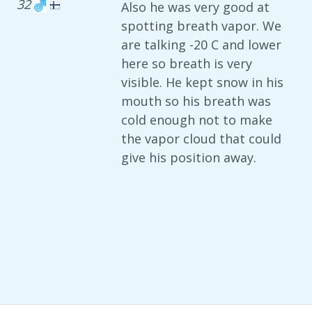
32
Also he was very good at
spotting breath vapor. We
are talking -20 C and lower
here so breath is very
visible. He kept snow in his
mouth so his breath was
cold enough not to make
the vapor cloud that could
give his position away.