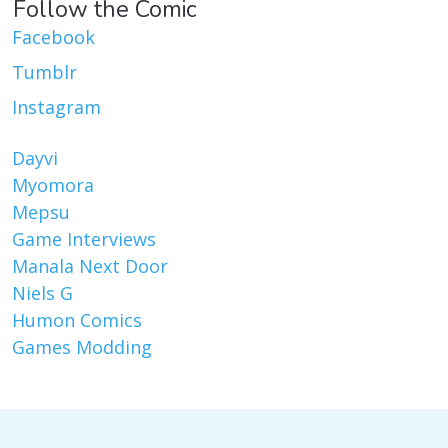
Follow the Comic
Facebook
Tumblr
Instagram
Dayvi
Myomora
Mepsu
Game Interviews
Manala Next Door
Niels G
Humon Comics
Games Modding