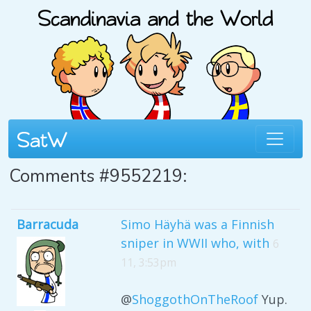
Comments #9552219:
Barracuda
Simo Häyhä was a Finnish
sniper in WWII who, with
6
11, 3:53pm
@
ShoggothOnTheRoof
Yup.