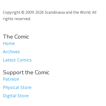
Copyright © 2009-2026 Scandinavia and the World. All
rights reserved.
The Comic
Home
Archives
Latest Comics
Support the Comic
Patreon
Physical Store
Digital Store