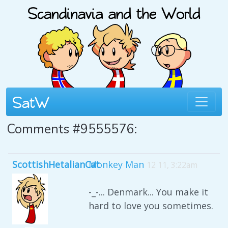
Comments #9555576:
ScottishHetalianCat
Monkey Man
12 11, 3:22am
-_-... Denmark... You make it
hard to love you sometimes.