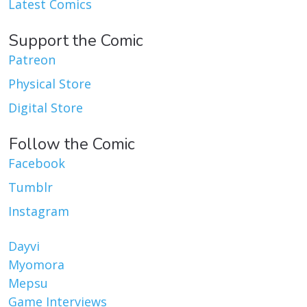
Latest Comics
Support the Comic
Patreon
Physical Store
Digital Store
Follow the Comic
Facebook
Tumblr
Instagram
Dayvi
Myomora
Mepsu
Game Interviews