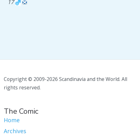
17
Copyright © 2009-2026 Scandinavia and the World. All
rights reserved.
The Comic
Home
Archives