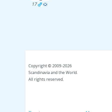
17
Copyright © 2009-2026
Scandinavia and the World.
All rights reserved.