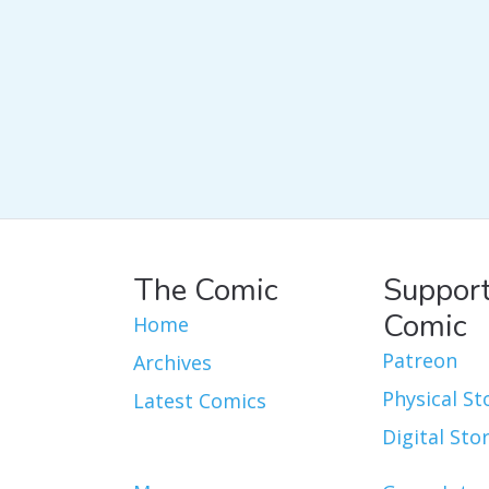
The Comic
Support
Comic
Home
Patreon
Archives
Physical St
Latest Comics
Digital Sto