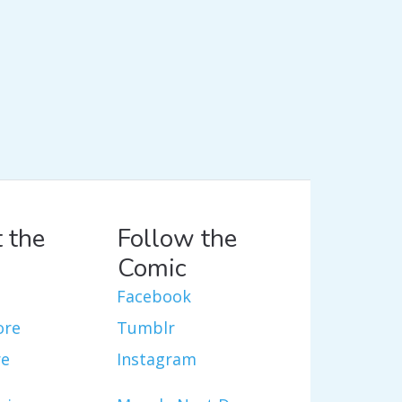
 the
Follow the
Comic
Facebook
ore
Tumblr
re
Instagram