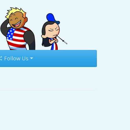
Follow Us