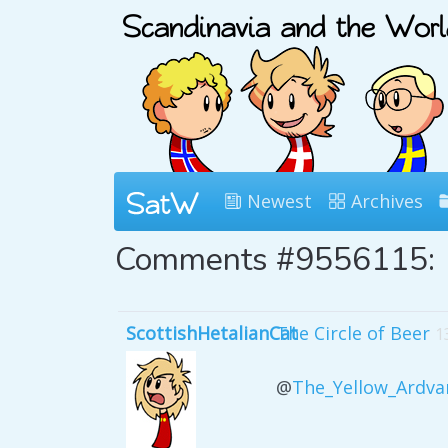
Newest
Archives
Comments #9556115:
ScottishHetalianCat
The Circle of Beer
1
@
The_Yellow_Ardva