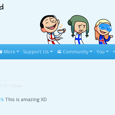
More
Support Us
Community
You
3 11, 1:25am
rk
This is amazing XD