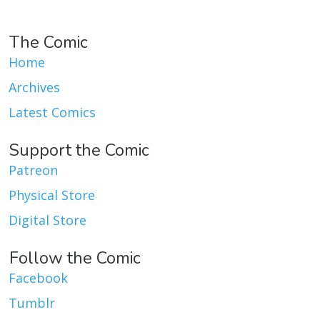
The Comic
Home
Archives
Latest Comics
Support the Comic
Patreon
Physical Store
Digital Store
Follow the Comic
Facebook
Tumblr