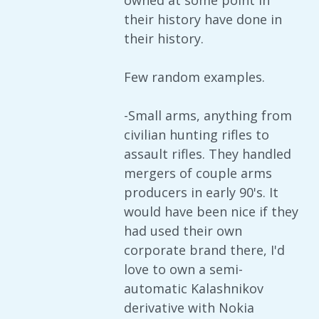
owned at some point in
their history have done in
their history.
Few random examples.
-Small arms, anything from
civilian hunting rifles to
assault rifles. They handled
mergers of couple arms
producers in early 90's. It
would have been nice if they
had used their own
corporate brand there, I'd
love to own a semi-
automatic Kalashnikov
derivative with Nokia