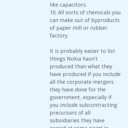
like capacitors.
10. All sorts of chemicals you
can make out of byproducts
of paper mill or rubber
factory.
It is probably easier to list
things Nokia hasn't
produced than what they
have produced if you include
all the corporate mergers
they have done for the
government, especially if
you include subcontracting
precursors of all
subsidiaries they have