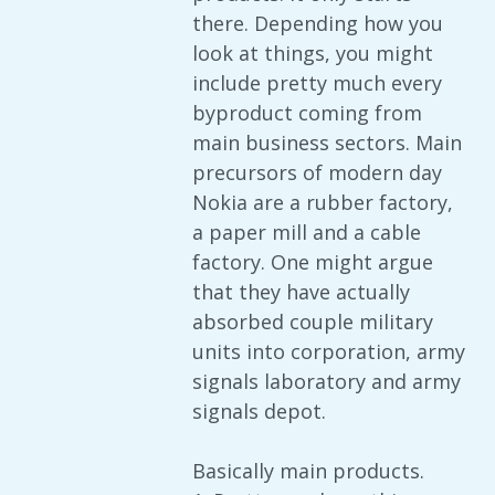
there. Depending how you
look at things, you might
include pretty much every
byproduct coming from
main business sectors. Main
precursors of modern day
Nokia are a rubber factory,
a paper mill and a cable
factory. One might argue
that they have actually
absorbed couple military
units into corporation, army
signals laboratory and army
signals depot.
Basically main products.