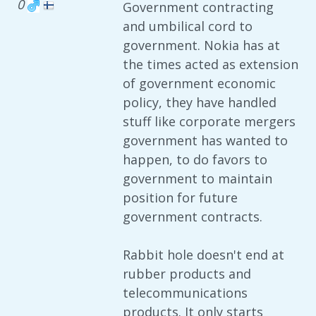
0
Government contracting
and umbilical cord to
government. Nokia has at
the times acted as extension
of government economic
policy, they have handled
stuff like corporate mergers
government has wanted to
happen, to do favors to
government to maintain
position for future
government contracts.
Rabbit hole doesn't end at
rubber products and
telecommunications
products. It only starts