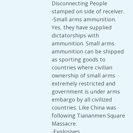
Disconnecting People
stamped on side of receiver.
-Small arms ammunition.
Yes, they have supplied
dictatorships with
ammunition. Small arms
ammunition can be shipped
as sporting goods to
countries where civilian
ownership of small arms
extremely restricted and
government is under arms
embargo by all civilized
countries. Like China was
following Tiananmen Square
Massacre.
-Explosives.