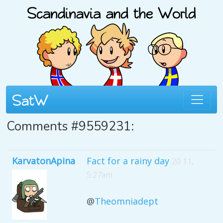
Comments #9559231:
KarvatonApina
Fact for a rainy day
20 11,
5:27am
@
Theomniadept