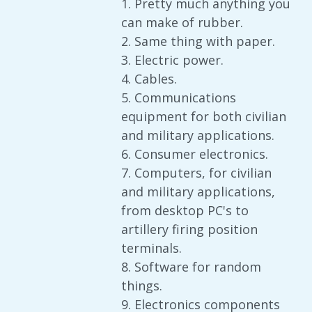
1. Pretty much anything you
can make of rubber.
2. Same thing with paper.
3. Electric power.
4. Cables.
5. Communications
equipment for both civilian
and military applications.
6. Consumer electronics.
7. Computers, for civilian
and military applications,
from desktop PC's to
artillery firing position
terminals.
8. Software for random
things.
9. Electronics components