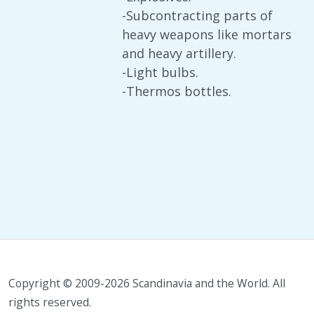
-Subcontracting parts of
heavy weapons like mortars
and heavy artillery.
-Light bulbs.
-Thermos bottles.
Copyright © 2009-2026 Scandinavia and the World. All
rights reserved.