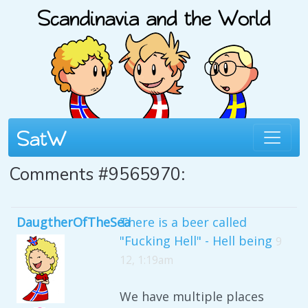
Comments #9565970:
DaugtherOfTheSea
There is a beer called
"Fucking Hell" - Hell being
9
12, 1:19am
We have multiple places