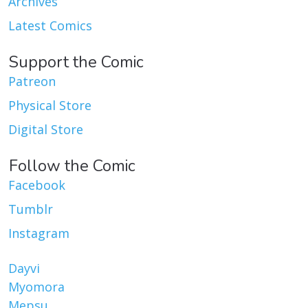
Archives
Latest Comics
Support the Comic
Patreon
Physical Store
Digital Store
Follow the Comic
Facebook
Tumblr
Instagram
Dayvi
Myomora
Mepsu