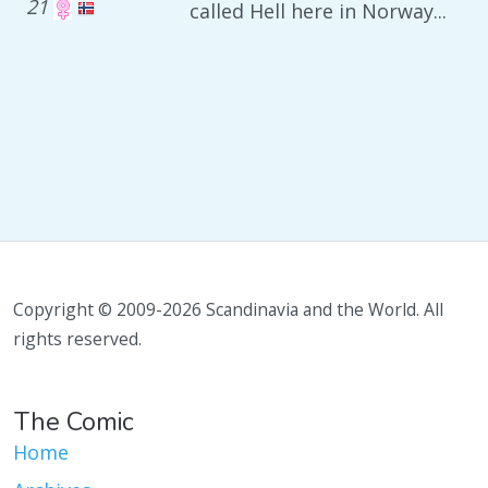
21
called Hell here in Norway...
Copyright © 2009-2026 Scandinavia and the World. All
rights reserved.
The Comic
Home