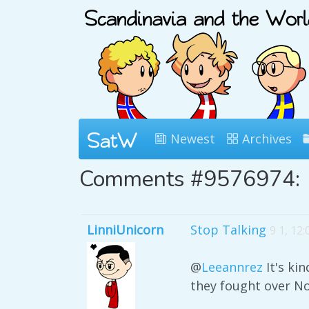
Newest
Archives
Comments #9576974:
LinniUnicorn
Stop Talking
9 1, 12
@
Leeannrez
It's ki
they fought over N