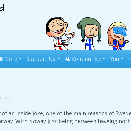
More
Support Us
Community
You
:02am
ndof an inside joke, one of the main reasons of Sw
orway. With Noway just being between haveing nothi