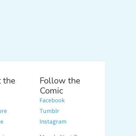
 the
Follow the
Comic
Facebook
ore
Tumblr
re
Instagram