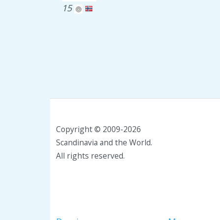
15
Copyright © 2009-2026
Scandinavia and the World.
All rights reserved.