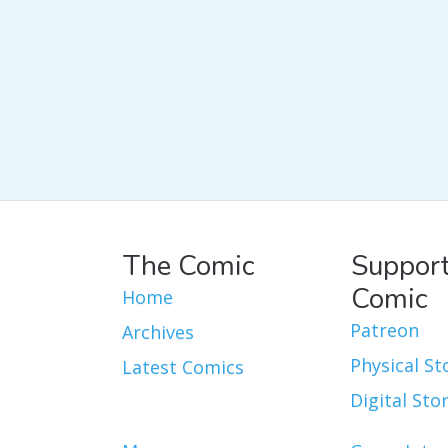
The Comic
Support
Comic
Home
Patreon
Archives
Physical St
Latest Comics
Digital Sto