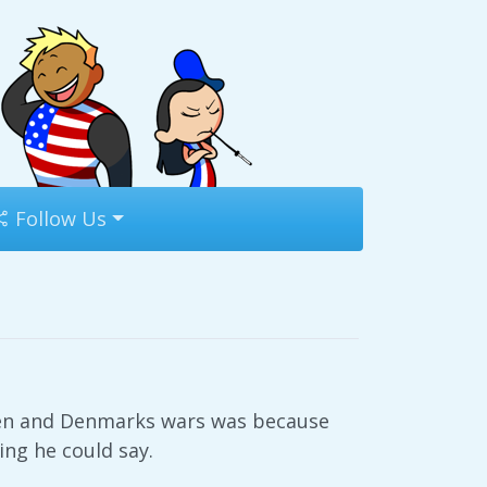
Follow Us
eden and Denmarks wars was because
ng he could say.