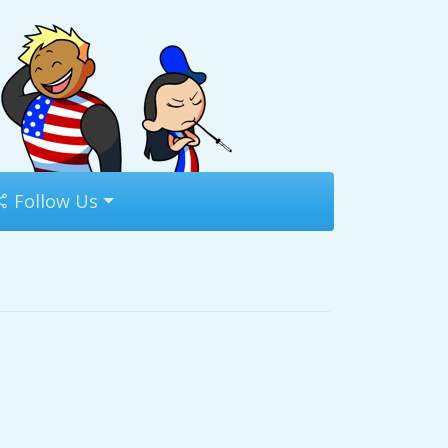
Follow Us