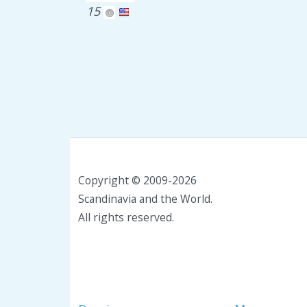
15
Copyright © 2009-2026
Scandinavia and the World.
All rights reserved.