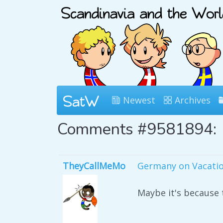
Newest
Archives
Comments #9581894:
TheyCallMeMo
Germany on Vacati
Maybe it's because t