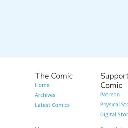
The Comic
Support
Comic
Home
Patreon
Archives
Physical St
Latest Comics
Digital Sto