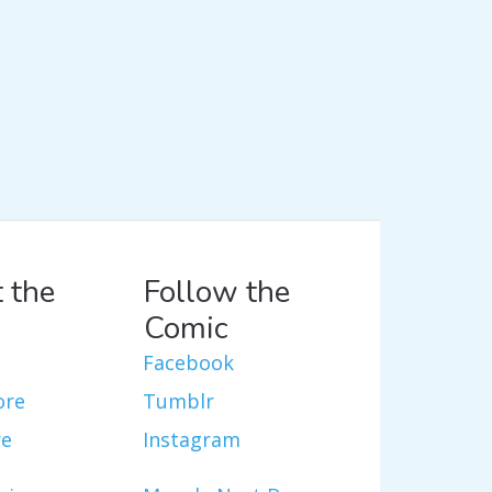
 the
Follow the
Comic
Facebook
ore
Tumblr
re
Instagram