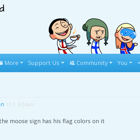
More
Support Us
Community
You
on
17 1, 8:04am
he moose sign has his flag colors on it