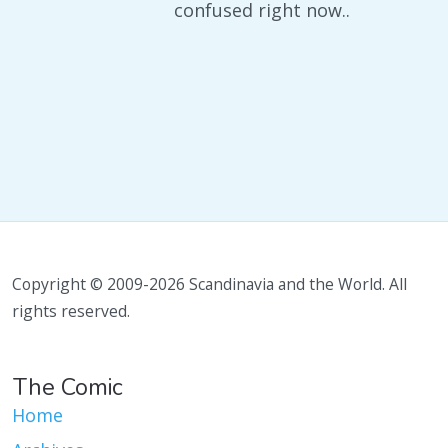
confused right now..
Copyright © 2009-2026 Scandinavia and the World. All
rights reserved.
The Comic
Home