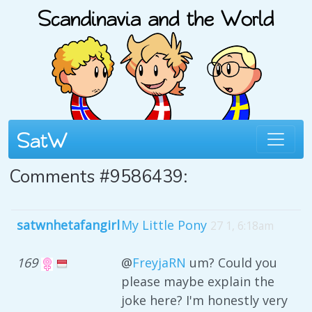
Comments #9586439:
satwnhetafangirl
My Little Pony
27 1, 6:18am
169
@
FreyjaRN
um? Could you
please maybe explain the
joke here? I'm honestly very