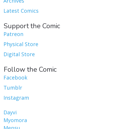
Archives
Latest Comics
Support the Comic
Patreon
Physical Store
Digital Store
Follow the Comic
Facebook
Tumblr
Instagram
Dayvi
Myomora
Mepsu