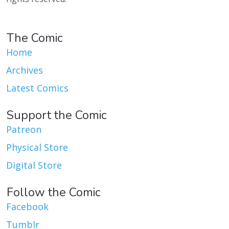
The Comic
Home
Archives
Latest Comics
Support the Comic
Patreon
Physical Store
Digital Store
Follow the Comic
Facebook
Tumblr