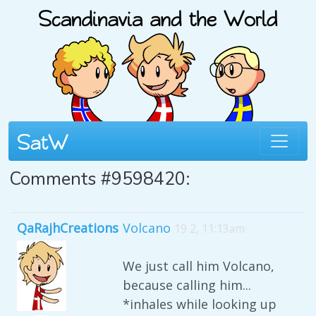
Comments #9598420:
QaRajhCreations
Volcano
19 2, 11:13am
We just call him Volcano,
because calling him...
*inhales while looking up