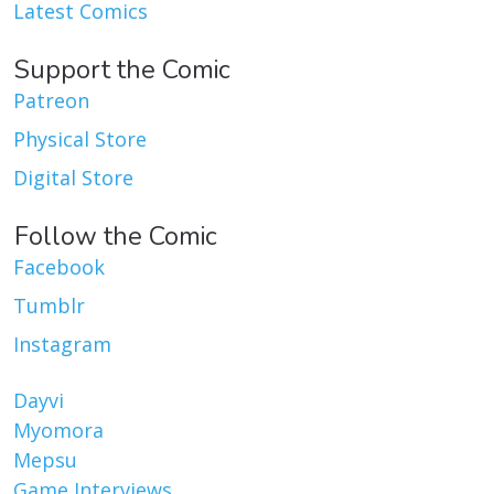
Latest Comics
Support the Comic
Patreon
Physical Store
Digital Store
Follow the Comic
Facebook
Tumblr
Instagram
Dayvi
Myomora
Mepsu
Game Interviews