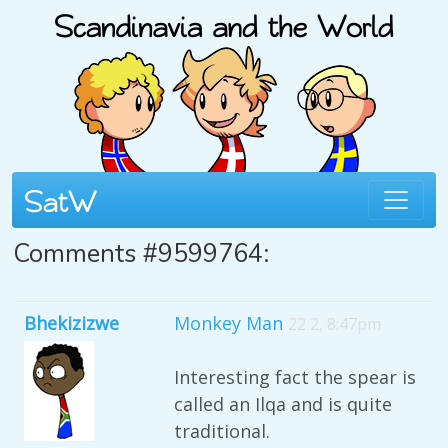
Comments #9599764:
Bhekizizwe
Monkey Man
22 2, 8:47pm
Interesting fact the spear is
called an Ilqa and is quite
traditional.