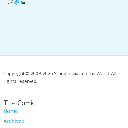
17
Copyright © 2009-2026 Scandinavia and the World. All
rights reserved.
The Comic
Home
Archives