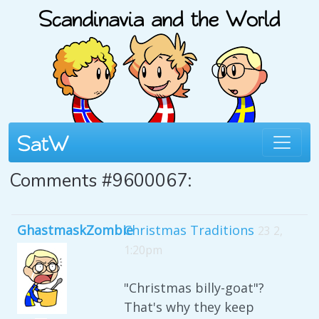
Comments #9600067:
GhastmaskZombie
Christmas Traditions
23 2,
1:20pm
"Christmas billy-goat"?
That's why they keep