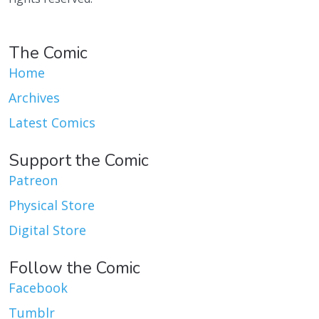
The Comic
Home
Archives
Latest Comics
Support the Comic
Patreon
Physical Store
Digital Store
Follow the Comic
Facebook
Tumblr