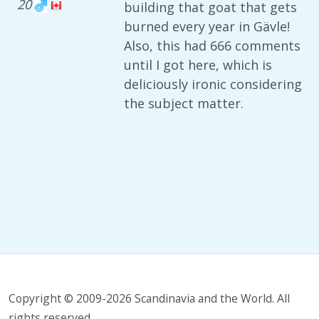
20
building that goat that gets
burned every year in Gävle!
Also, this had 666 comments
until I got here, which is
deliciously ironic considering
the subject matter.
Copyright © 2009-2026 Scandinavia and the World. All
rights reserved.