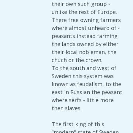
their own such group -
unlike the rest of Europe.
There free owning farmers
where almost unheard of -
peasants instead farming
the lands owned by either
their local nobleman, the
chuch or the crown.
To the south and west of
Sweden this system was
known as feudalism, to the
east in Russian the peasant
where serfs - little more
then slaves.
The first king of this
"modern" state of Sweden