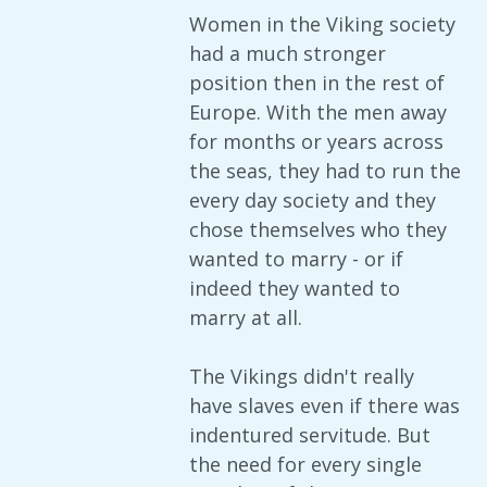
Women in the Viking society
had a much stronger
position then in the rest of
Europe. With the men away
for months or years across
the seas, they had to run the
every day society and they
chose themselves who they
wanted to marry - or if
indeed they wanted to
marry at all.
The Vikings didn't really
have slaves even if there was
indentured servitude. But
the need for every single