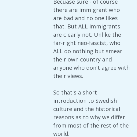
Becuase sure - of course
there are immigrant who
are bad and no one likes
that. But ALL immigrants
are clearly not. Unlike the
far-right neo-fascist, who
ALL do nothing but smear
their own country and
anyone who don't agree with
their views.
So that's a short
introduction to Swedish
culture and the historical
reasons as to why we differ
from most of the rest of the
world.