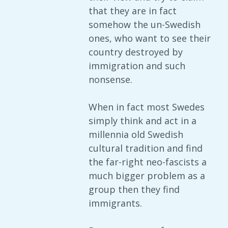
that they are in fact
somehow the un-Swedish
ones, who want to see their
country destroyed by
immigration and such
nonsense.
When in fact most Swedes
simply think and act in a
millennia old Swedish
cultural tradition and find
the far-right neo-fascists a
much bigger problem as a
group then they find
immigrants.