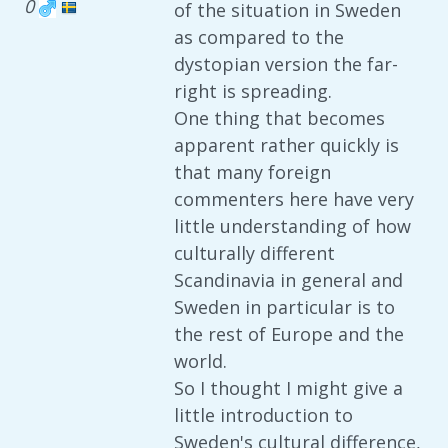
0
of the situation in Sweden
as compared to the
dystopian version the far-
right is spreading.
One thing that becomes
apparent rather quickly is
that many foreign
commenters here have very
little understanding of how
culturally different
Scandinavia in general and
Sweden in particular is to
the rest of Europe and the
world.
So I thought I might give a
little introduction to
Sweden's cultural difference,