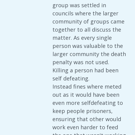
group was settled in
councils where the larger
community of groups came
together to all discuss the
matter. As every single
person was valuable to the
larger community the death
penalty was not used.
Killing a person had been
self defeating.
Instead fines where meted
out as it would have been
even more selfdefeating to
keep people prisoners,
ensuring that other would
work even harder to feed