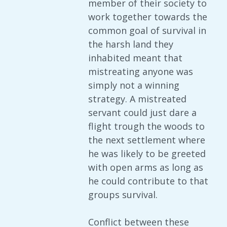
member of their society to
work together towards the
common goal of survival in
the harsh land they
inhabited meant that
mistreating anyone was
simply not a winning
strategy. A mistreated
servant could just dare a
flight trough the woods to
the next settlement where
he was likely to be greeted
with open arms as long as
he could contribute to that
groups survival.
Conflict between these