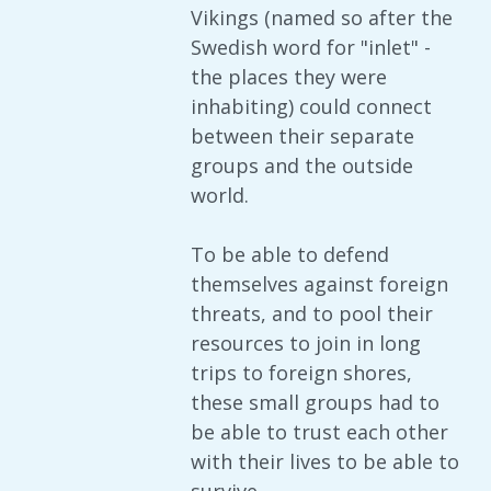
Vikings (named so after the
Swedish word for "inlet" -
the places they were
inhabiting) could connect
between their separate
groups and the outside
world.
To be able to defend
themselves against foreign
threats, and to pool their
resources to join in long
trips to foreign shores,
these small groups had to
be able to trust each other
with their lives to be able to