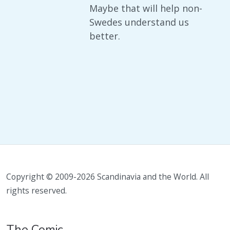
Maybe that will help non-
Swedes understand us
better.
Copyright © 2009-2026 Scandinavia and the World. All
rights reserved.
The Comic