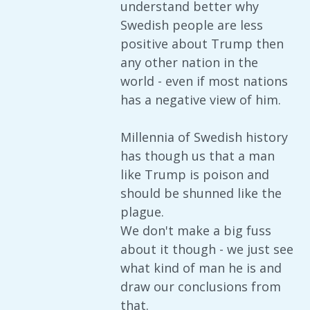
understand better why
Swedish people are less
positive about Trump then
any other nation in the
world - even if most nations
has a negative view of him.
Millennia of Swedish history
has though us that a man
like Trump is poison and
should be shunned like the
plague.
We don't make a big fuss
about it though - we just see
what kind of man he is and
draw our conclusions from
that.