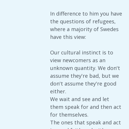
In difference to him you have
the questions of refugees,
where a majority of Swedes
have this view:
Our cultural instinct is to
view newcomers as an
unknown quantity. We don't
assume they're bad, but we
don't assume they're good
either.
We wait and see and let
them speak for and then act
for themselves.
The ones that speak and act