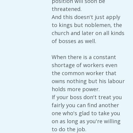
position will soon be
threatened.
And this doesn't just apply
to kings but noblemen, the
church and later on all kinds
of bosses as well.
When there is a constant
shortage of workers even
the common worker that
owns nothing but his labour
holds more power.
If your boss don't treat you
fairly you can find another
one who's glad to take you
on as long as you're willing
to do the job.