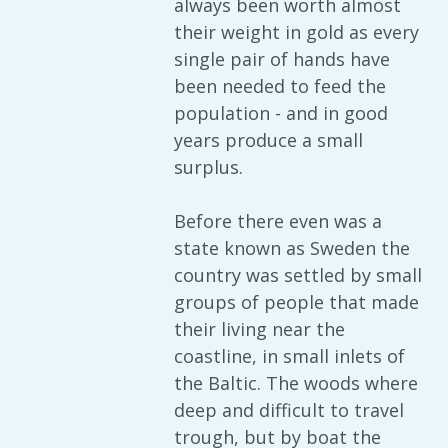
always been worth almost
their weight in gold as every
single pair of hands have
been needed to feed the
population - and in good
years produce a small
surplus.
Before there even was a
state known as Sweden the
country was settled by small
groups of people that made
their living near the
coastline, in small inlets of
the Baltic. The woods where
deep and difficult to travel
trough, but by boat the