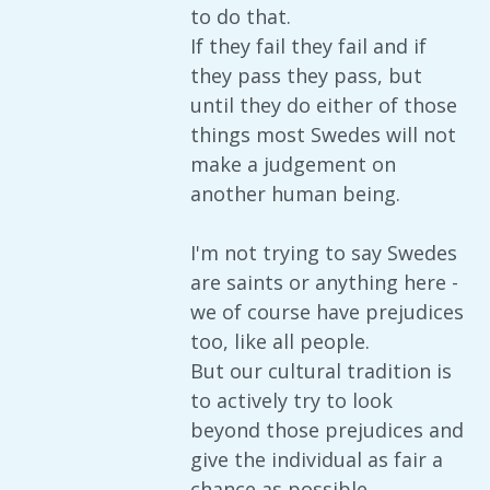
to do that.
If they fail they fail and if
they pass they pass, but
until they do either of those
things most Swedes will not
make a judgement on
another human being.
I'm not trying to say Swedes
are saints or anything here -
we of course have prejudices
too, like all people.
But our cultural tradition is
to actively try to look
beyond those prejudices and
give the individual as fair a
chance as possible.