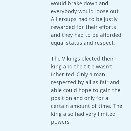
would brake down and
everybody would loose out.
All groups had to be justly
rewarded for their efforts
and they had to be afforded
equal status and respect.
The Vikings elected their
king and the title wasn't
inherited. Only a man
respected by all as fair and
able could hope to gain the
position and only for a
certain amount of time. The
king also had very limited
powers.