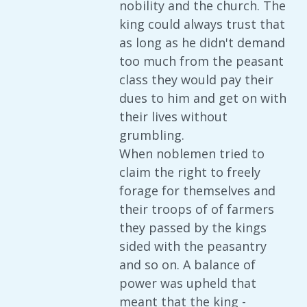
nobility and the church. The
king could always trust that
as long as he didn't demand
too much from the peasant
class they would pay their
dues to him and get on with
their lives without
grumbling.
When noblemen tried to
claim the right to freely
forage for themselves and
their troops of of farmers
they passed by the kings
sided with the peasantry
and so on. A balance of
power was upheld that
meant that the king -