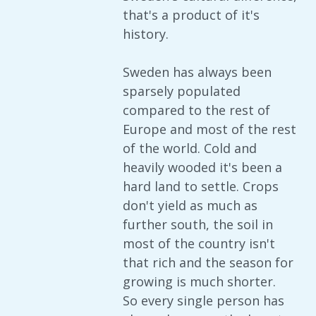
that's a product of it's
history.
Sweden has always been
sparsely populated
compared to the rest of
Europe and most of the rest
of the world. Cold and
heavily wooded it's been a
hard land to settle. Crops
don't yield as much as
further south, the soil in
most of the country isn't
that rich and the season for
growing is much shorter.
So every single person has