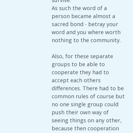
survive.
As such the word of a
person became almost a
sacred bond - betray your
word and you where worth
nothing to the community.
Also, for these separate
groups to be able to
cooperate they had to
accept each others
differences. There had to be
common rules of course but
no one single group could
push their own way of
seeing things on any other,
because then cooperation