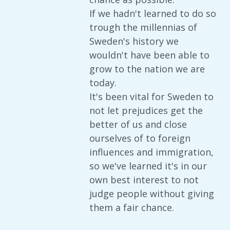
If we hadn't learned to do so
trough the millennias of
Sweden's history we
wouldn't have been able to
grow to the nation we are
today.
It's been vital for Sweden to
not let prejudices get the
better of us and close
ourselves of to foreign
influences and immigration,
so we've learned it's in our
own best interest to not
judge people without giving
them a fair chance.