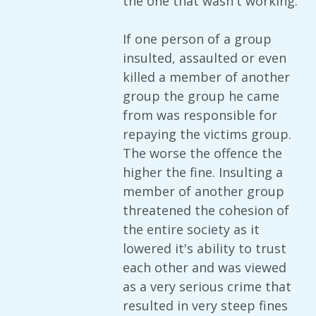
the one that wasn't working.
If one person of a group
insulted, assaulted or even
killed a member of another
group the group he came
from was responsible for
repaying the victims group.
The worse the offence the
higher the fine. Insulting a
member of another group
threatened the cohesion of
the entire society as it
lowered it's ability to trust
each other and was viewed
as a very serious crime that
resulted in very steep fines