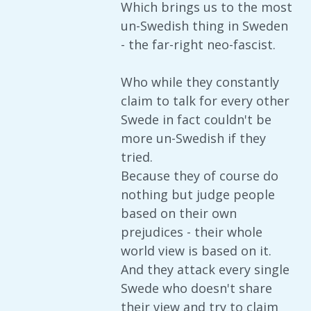
Which brings us to the most
un-Swedish thing in Sweden
- the far-right neo-fascist.
Who while they constantly
claim to talk for every other
Swede in fact couldn't be
more un-Swedish if they
tried.
Because they of course do
nothing but judge people
based on their own
prejudices - their whole
world view is based on it.
And they attack every single
Swede who doesn't share
their view and try to claim