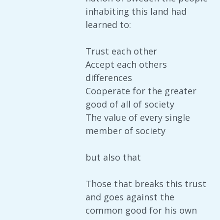
inhabiting this land had
learned to:
Trust each other
Accept each others
differences
Cooperate for the greater
good of all of society
The value of every single
member of society
but also that
Those that breaks this trust
and goes against the
common good for his own