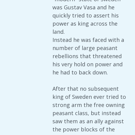
was Gustav Vasa and he
quickly tried to assert his
power as king across the
land.
Instead he was faced with a
number of large peasant
rebellions that threatened
his very hold on power and
he had to back down.
After that no subsequent
king of Sweden ever tried to
strong arm the free owning
peasant class, but instead
saw them as an ally against
the power blocks of the