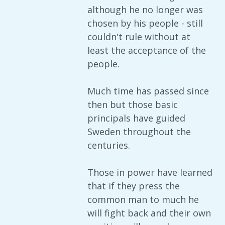
although he no longer was
chosen by his people - still
couldn't rule without at
least the acceptance of the
people.
Much time has passed since
then but those basic
principals have guided
Sweden throughout the
centuries.
Those in power have learned
that if they press the
common man to much he
will fight back and their own