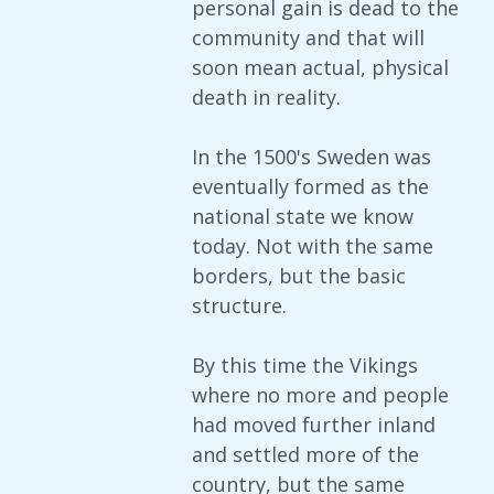
personal gain is dead to the
community and that will
soon mean actual, physical
death in reality.
In the 1500's Sweden was
eventually formed as the
national state we know
today. Not with the same
borders, but the basic
structure.
By this time the Vikings
where no more and people
had moved further inland
and settled more of the
country, but the same