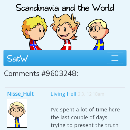
Comments #9603248:
Nisse_Hult
Living Hell
2 3, 12:18am
I've spent a lot of time here
the last couple of days
trying to present the truth