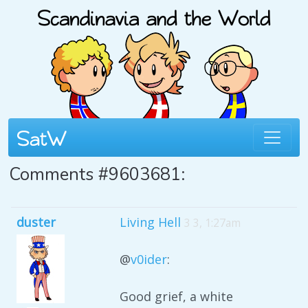
Comments #9603681:
duster
Living Hell
3 3, 1:27am
@
v0ider
:
Good grief, a white