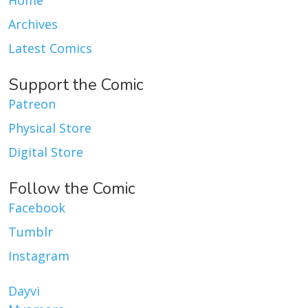
Home
Archives
Latest Comics
Support the Comic
Patreon
Physical Store
Digital Store
Follow the Comic
Facebook
Tumblr
Instagram
Dayvi