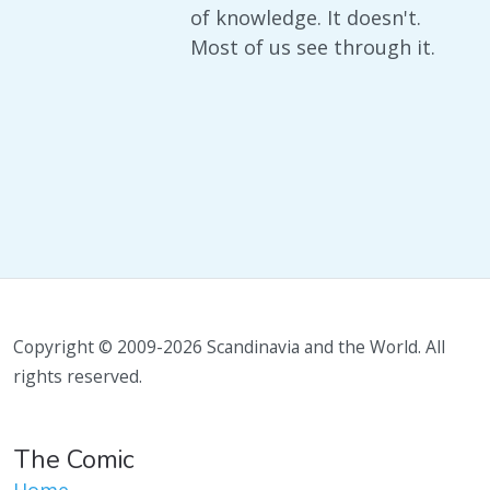
of knowledge. It doesn't.
Most of us see through it.
Copyright © 2009-2026 Scandinavia and the World. All
rights reserved.
The Comic