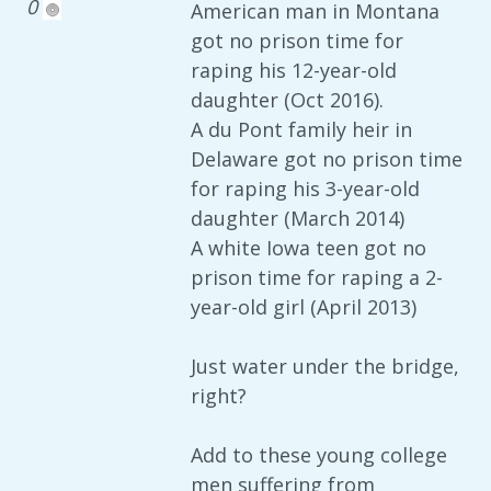
0
American man in Montana
got no prison time for
raping his 12-year-old
daughter (Oct 2016).
A du Pont family heir in
Delaware got no prison time
for raping his 3-year-old
daughter (March 2014)
A white Iowa teen got no
prison time for raping a 2-
year-old girl (April 2013)
Just water under the bridge,
right?
Add to these young college
men suffering from