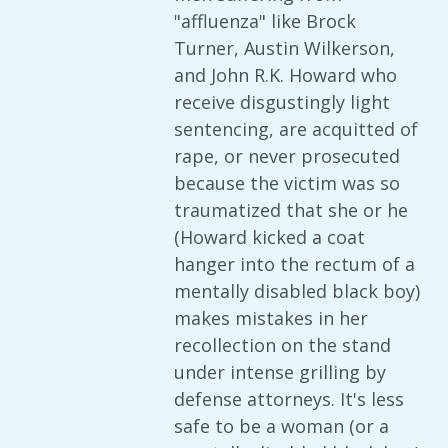
"affluenza" like Brock
Turner, Austin Wilkerson,
and John R.K. Howard who
receive disgustingly light
sentencing, are acquitted of
rape, or never prosecuted
because the victim was so
traumatized that she or he
(Howard kicked a coat
hanger into the rectum of a
mentally disabled black boy)
makes mistakes in her
recollection on the stand
under intense grilling by
defense attorneys. It's less
safe to be a woman (or a