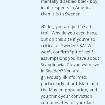
mentally disabled black boy)
in all respects in America
than it is in Sweden.
v0ider, you are just a sad
troll. Why do you even hang
out on this site if you're so
critical of Sweden? SATW
won't confirm "pit of hell"
assumptions you have about
Scandinavia. Do you even live
in Sweden? You are
grievously ill-informed,
particularly about Islam and
the Muslim population, and
you think your conviction
compensates for your lack