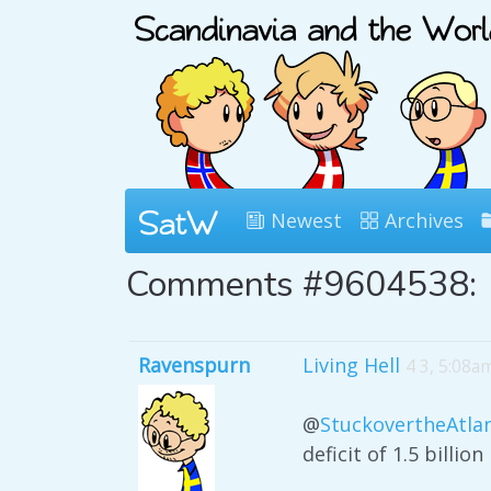
Newest
Archives
Comments #9604538:
Ravenspurn
Living Hell
4 3, 5:08a
@
StuckovertheAtlan
deficit of 1.5 billion