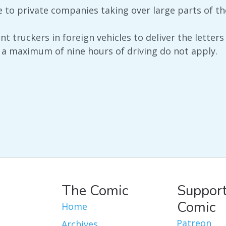
e to private companies taking over large parts of th
 truckers in foreign vehicles to deliver the letters
a maximum of nine hours of driving do not apply.
The Comic
Support
Comic
Home
Patreon
Archives