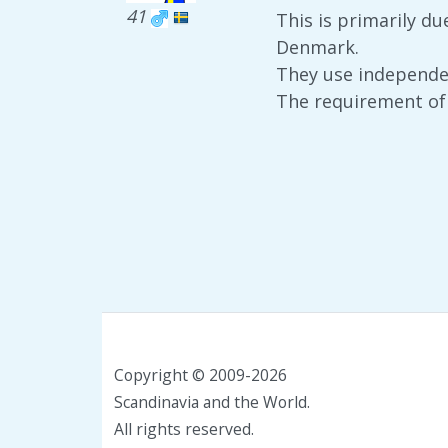
41
This is primarily du
Denmark.
They use independent
The requirement of 
Copyright © 2009-2026
Scandinavia and the World.
All rights reserved.