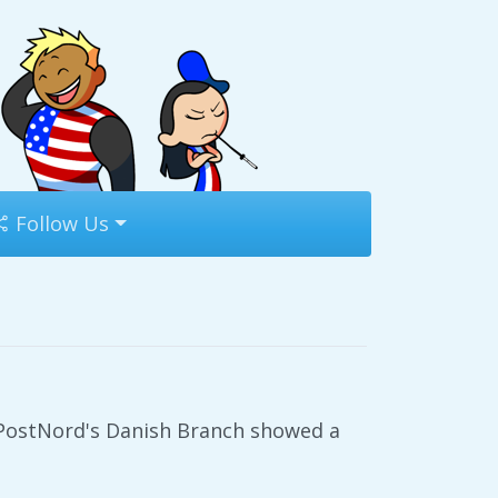
Follow Us
 PostNord's Danish Branch showed a