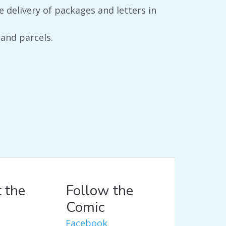
e delivery of packages and letters in
 and parcels.
 the
Follow the
Comic
Facebook