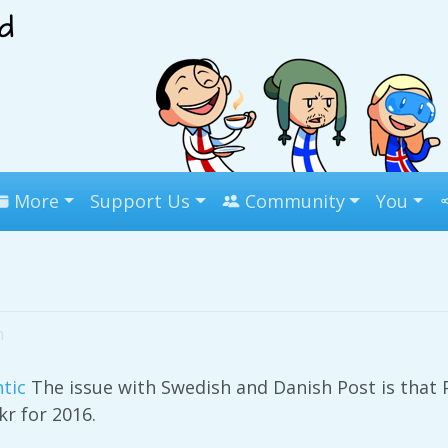
More
Support Us
Community
You
m
tic
The issue with Swedish and Danish Post is that
 kr for 2016.