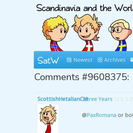
Newest
Archives
Comments #9608375:
ScottishHetalianCat
Three Years
12 3, 3:
@
PaxRomana
or bot