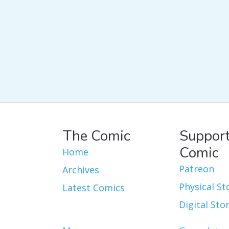
The Comic
Support
Comic
Home
Patreon
Archives
Physical St
Latest Comics
Digital Sto