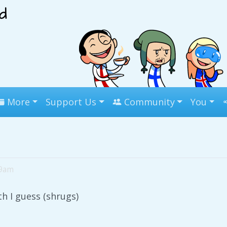
More
Support Us
Community
You
39am
h I guess (shrugs)