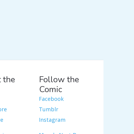
 the
Follow the
Comic
Facebook
ore
Tumblr
re
Instagram