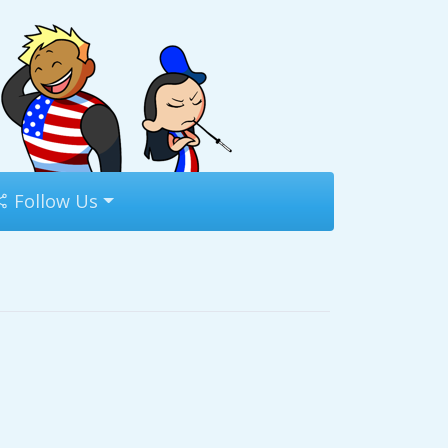
Follow Us