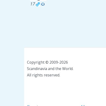
17
Copyright © 2009-2026
Scandinavia and the World.
All rights reserved.