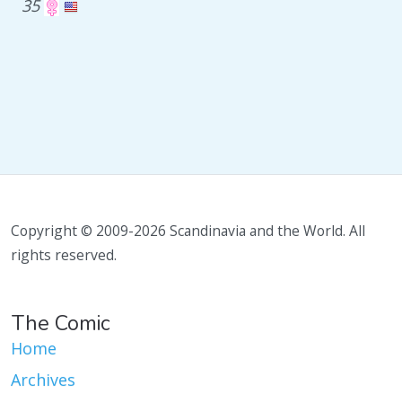
35
Copyright © 2009-2026 Scandinavia and the World. All
rights reserved.
The Comic
Home
Archives