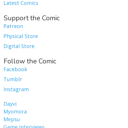
Latest Comics
Support the Comic
Patreon
Physical Store
Digital Store
Follow the Comic
Facebook
Tumblr
Instagram
Dayvi
Myomora
Mepsu
Game Interviews