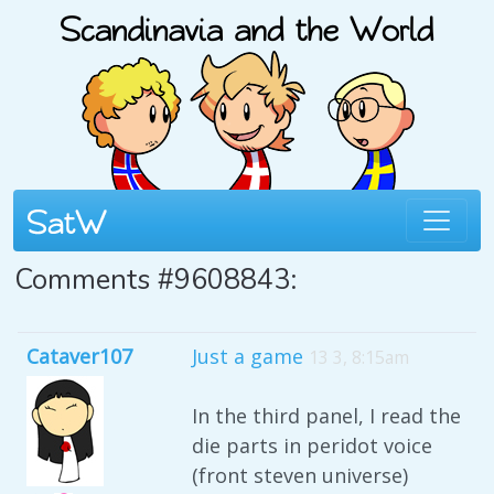
Comments #9608843:
Cataver107
Just a game
13 3, 8:15am
In the third panel, I read the
die parts in peridot voice
(front steven universe)