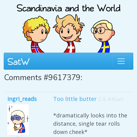
Comments #9617379:
ingri_reads
Too little butter
2 4, 4:45am
*dramatically looks into the
distance, single tear rolls
down cheek*