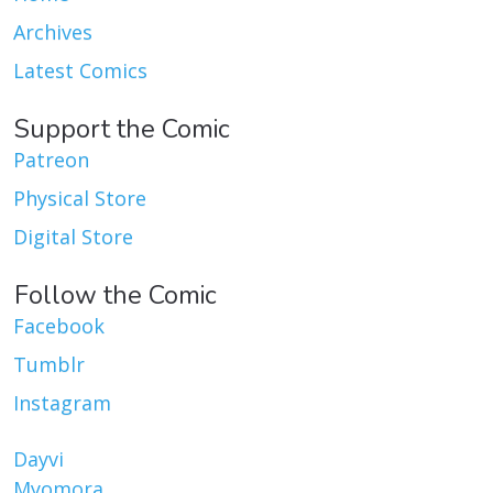
Archives
Latest Comics
Support the Comic
Patreon
Physical Store
Digital Store
Follow the Comic
Facebook
Tumblr
Instagram
Dayvi
Myomora