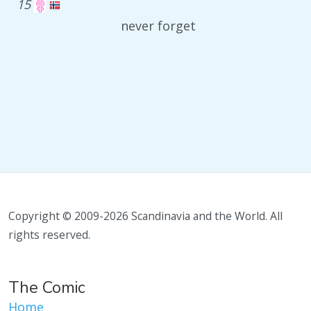
15
never forget
Copyright © 2009-2026 Scandinavia and the World. All
rights reserved.
The Comic
Home