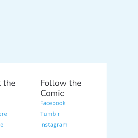
 the
Follow the
Comic
Facebook
ore
Tumblr
re
Instagram