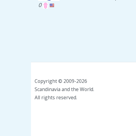
0
Copyright © 2009-2026
Scandinavia and the World.
All rights reserved.