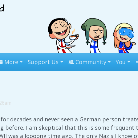
More
Support Us
Community
You
:26am
ca for decades and never seen a German person treate
g before. I am skeptical that this is some frequent 
I was a loooong time ago. The only Nazis I know of 