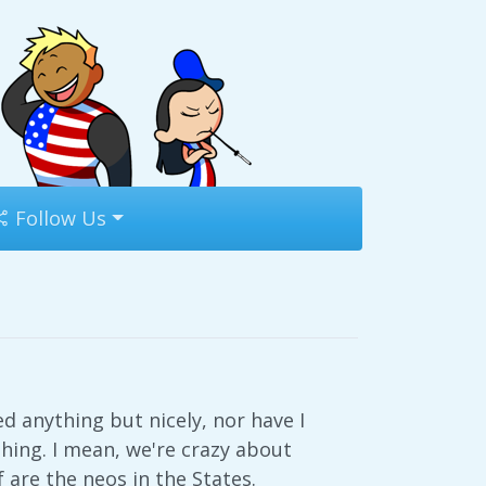
Follow Us
d anything but nicely, nor have I
thing. I mean, we're crazy about
are the neos in the States.