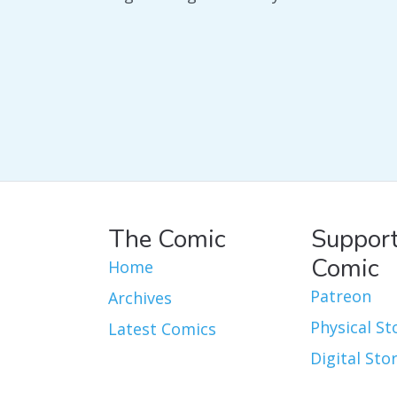
The Comic
Support
Comic
Home
Patreon
Archives
Physical St
Latest Comics
Digital Sto