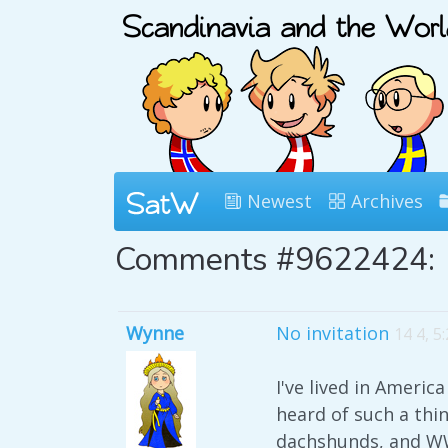
Newest
Archives
Comments #9622424:
Wynne
No invitation
14 4, 5
I've lived in Ameri
heard of such a thin
dachshunds, and WWI