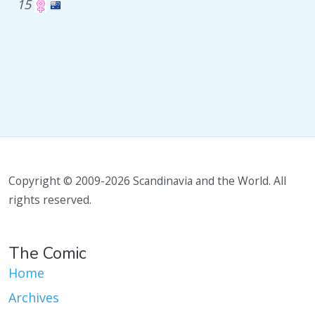
15
Copyright © 2009-2026 Scandinavia and the World. All
rights reserved.
The Comic
Home
Archives