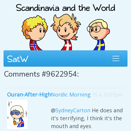
Comments #9622954:
Ouran-After-High
Nordic Morning
15 4, 12:07pm
@
SydneyCarton
He does and
it's terrifying, I think it's the
mouth and eyes