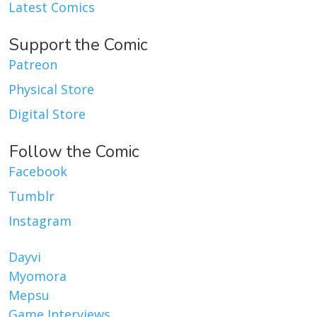
Latest Comics
Support the Comic
Patreon
Physical Store
Digital Store
Follow the Comic
Facebook
Tumblr
Instagram
Dayvi
Myomora
Mepsu
Game Interviews